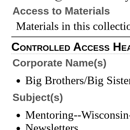
Access to Materials
Materials in this collecti
Controlled Access He
Corporate Name(s)
Big Brothers/Big Siste
Subject(s)
Mentoring--Wisconsin
Newsletters