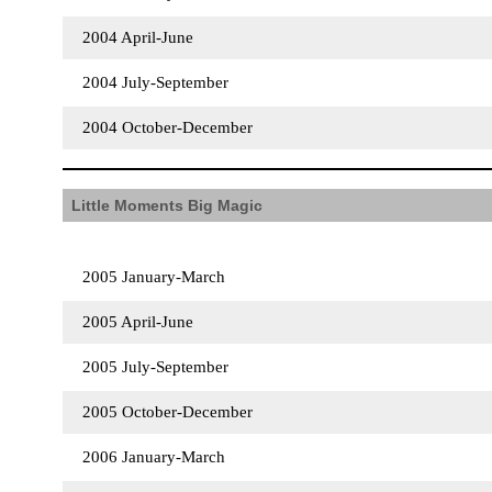
2004 April-June
2004 July-September
2004 October-December
Little Moments Big Magic
2005 January-March
2005 April-June
2005 July-September
2005 October-December
2006 January-March