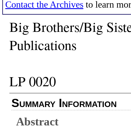
Contact the Archives
to learn mor
Big Brothers/Big Sist
Publications
LP 0020
Summary Information
Abstract