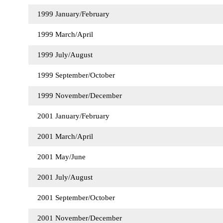
1999 January/February
1999 March/April
1999 July/August
1999 September/October
1999 November/December
2001 January/February
2001 March/April
2001 May/June
2001 July/August
2001 September/October
2001 November/December