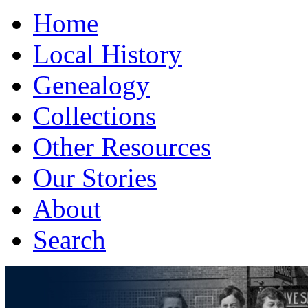
Home
Local History
Genealogy
Collections
Other Resources
Our Stories
About
Search