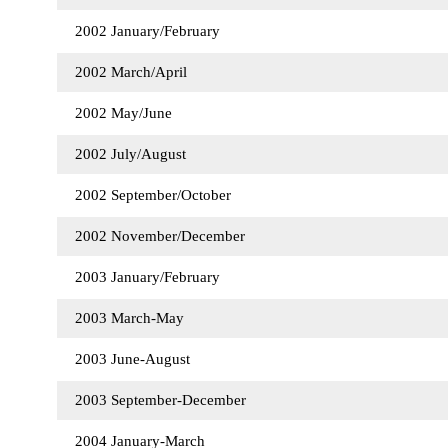
2002 January/February
2002 March/April
2002 May/June
2002 July/August
2002 September/October
2002 November/December
2003 January/February
2003 March-May
2003 June-August
2003 September-December
2004 January-March