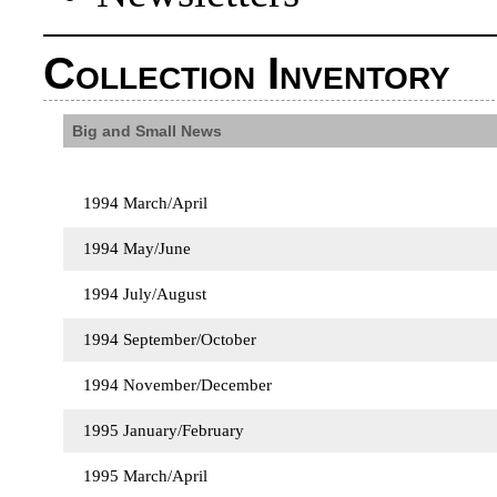
Collection Inventory
Big and Small News
1994 March/April
1994 May/June
1994 July/August
1994 September/October
1994 November/December
1995 January/February
1995 March/April