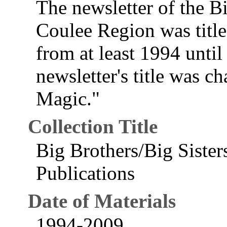
The newsletter of the Bi
Coulee Region was titl
from at least 1994 until
newsletter's title was 
Magic."
Collection Title
Big Brothers/Big Sister
Publications
Date of Materials
1994-2009