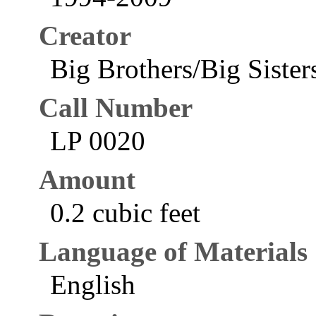
Creator
Big Brothers/Big Sister
Call Number
LP 0020
Amount
0.2 cubic feet
Language of Materials
English