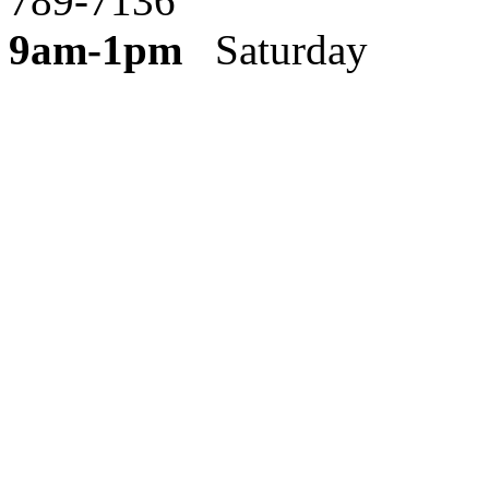
789-7136
9am-1pm
Saturday