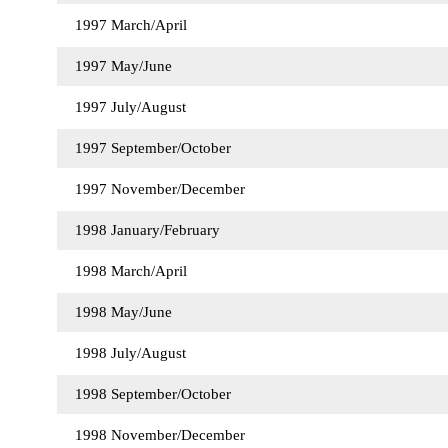
1997 March/April
1997 May/June
1997 July/August
1997 September/October
1997 November/December
1998 January/February
1998 March/April
1998 May/June
1998 July/August
1998 September/October
1998 November/December