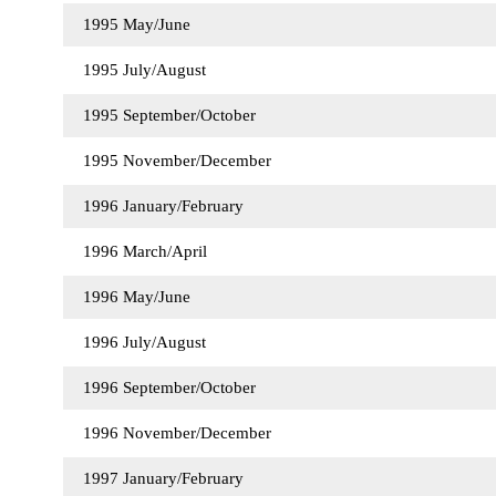
1995 May/June
1995 July/August
1995 September/October
1995 November/December
1996 January/February
1996 March/April
1996 May/June
1996 July/August
1996 September/October
1996 November/December
1997 January/February