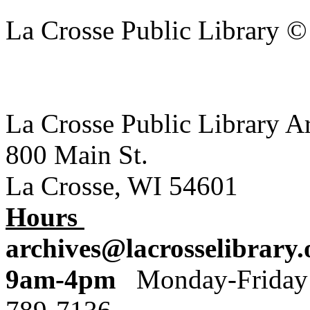
La Crosse Public Library 
La Crosse Public Library A
800 Main St.
La Crosse, WI 54601
Hours
archives@lacrosselibrary.
9am-4pm
Monday