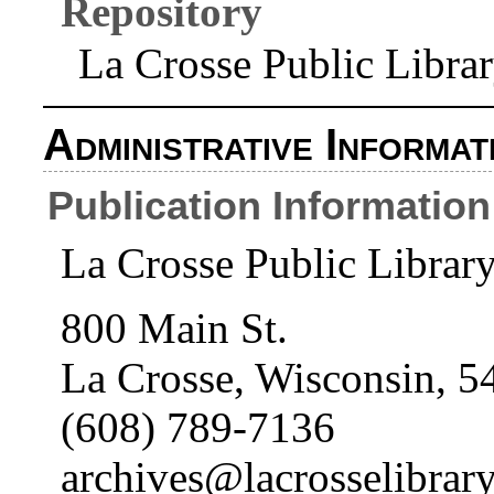
Repository
La Crosse Public Libra
Administrative Informat
Publication Information
La Crosse Public Librar
800 Main St.
La Crosse, Wisconsin, 5
(608) 789-7136
archives@lacrosselibrary