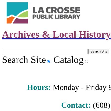
Archives & Local Histor
Search Site
Catalog
Hours
:
Monday - Friday 9 
Contact:
(608) 