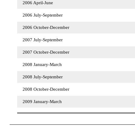
2006 April-June
2006 July-September
2006 October-December
2007 July-September
2007 October-December
2008 January-March
2008 July-September
2008 October-December
2009 January-March