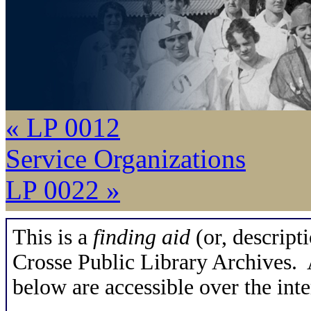
« LP 0012
Service Organizations
LP 0022 »
This is a
finding aid
(or, descripti
Crosse Public Library Archives. A
below are accessible over the inte