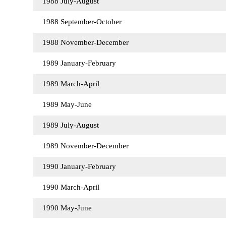
1988 July-August
1988 September-October
1988 November-December
1989 January-February
1989 March-April
1989 May-June
1989 July-August
1989 November-December
1990 January-February
1990 March-April
1990 May-June