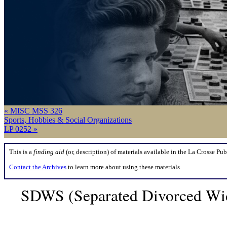
« MISC MSS 326
Sports, Hobbies & Social Organizations
LP 0252 »
This is a
finding aid
(or, description) of materials available in the La Crosse Pub
Contact the Archives
to learn more about using these materials.
SDWS (Separated Divorced Wid