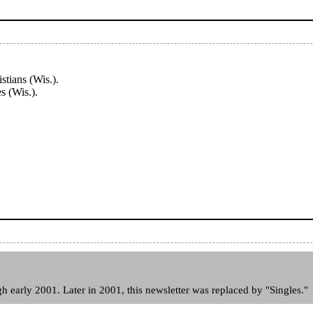
tians (Wis.).
s (Wis.).
.
 early 2001. Later in 2001, this newsletter was replaced by "Singles."