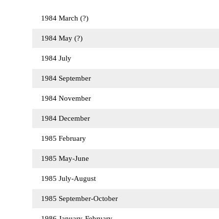
1984 March (?)
1984 May (?)
1984 July
1984 September
1984 November
1984 December
1985 February
1985 May-June
1985 July-August
1985 September-October
1986 January-February