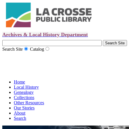
Archives & Local History Department
Search Site
Catalog
Home
Local History
Genealogy
Collections
Other Resources
Our Stories
About
Search