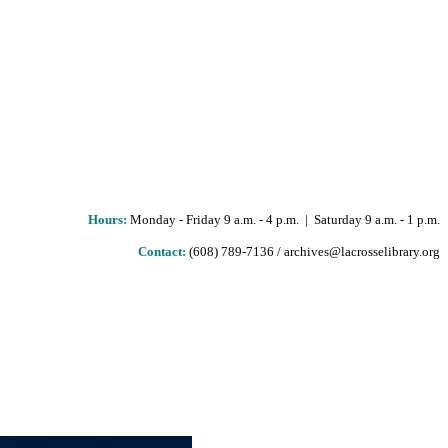
Hours
:
Monday - Friday 9 a.m. - 4 p.m. | Saturday 9 a.m. - 1 p.m.
Contact:
(608) 789-7136 / archives@lacrosselibrary.org