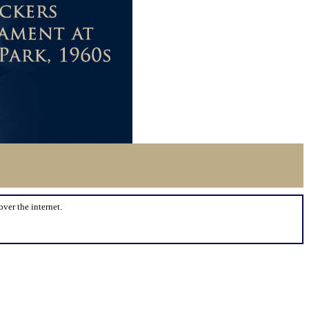
over the internet.