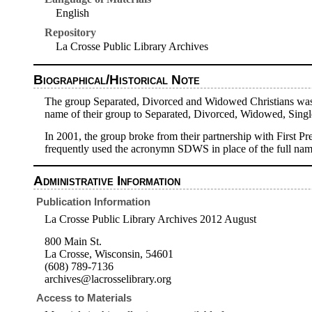
English
Repository
La Crosse Public Library Archives
Biographical/Historical Note
The group Separated, Divorced and Widowed Christians was f
name of their group to Separated, Divorced, Widowed, Singl
In 2001, the group broke from their partnership with First 
frequently used the acronymn SDWS in place of the full nam
Administrative Information
Publication Information
La Crosse Public Library Archives 2012 August
800 Main St.
La Crosse, Wisconsin, 54601
(608) 789-7136
archives@lacrosselibrary.org
Access to Materials