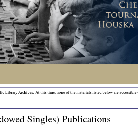
lic Library Archives. At this time, none of the materials listed below are accessible 
owed Singles) Publications