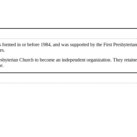
ormed in or before 1984, and was supported by the First Presbyterian
es.
Presbyterian Church to become an independent organization. They retai
e.