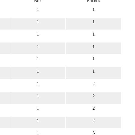
Box
Folder
1
1
1
1
1
1
1
1
1
1
1
1
1
2
1
2
1
2
1
2
1
3