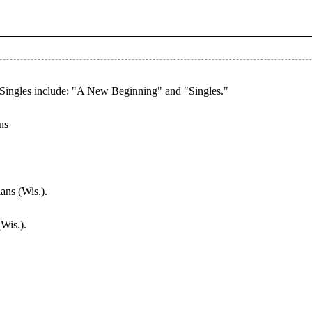
Singles include: "A New Beginning" and "Singles."
ns
ans (Wis.).
Wis.).