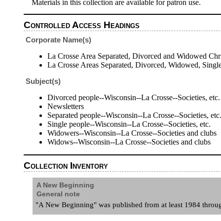
Materials in this collection are available for patron use.
Controlled Access Headings
Corporate Name(s)
La Crosse Area Separated, Divorced and Widowed Chris
La Crosse Areas Separated, Divorced, Widowed, Single
Subject(s)
Divorced people--Wisconsin--La Crosse--Societies, etc.
Newsletters
Separated people--Wisconsin--La Crosse--Societies, etc
Single people--Wisconsin--La Crosse--Societies, etc.
Widowers--Wisconsin--La Crosse--Societies and clubs
Widows--Wisconsin--La Crosse--Societies and clubs
Collection Inventory
A New Beginning
General note
"A New Beginning" was published from at least 1984 through