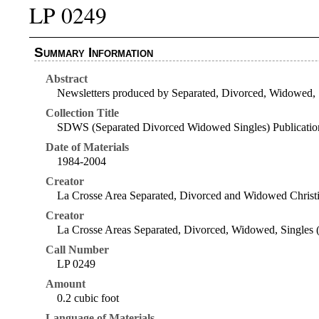
LP 0249
Summary Information
Abstract
Newsletters produced by Separated, Divorced, Widowed, 
Collection Title
SDWS (Separated Divorced Widowed Singles) Publicatio
Date of Materials
1984-2004
Creator
La Crosse Area Separated, Divorced and Widowed Christi
Creator
La Crosse Areas Separated, Divorced, Widowed, Singles (
Call Number
LP 0249
Amount
0.2 cubic foot
Language of Materials