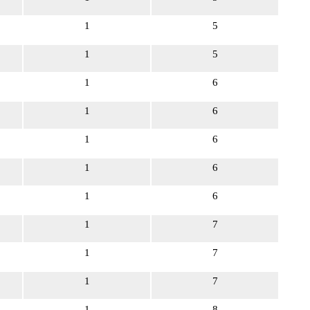
1
5
1
5
1
6
1
6
1
6
1
6
1
6
1
7
1
7
1
7
1
8