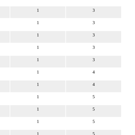
1
3
1
3
1
3
1
3
1
3
1
4
1
4
1
5
1
5
1
5
1
5