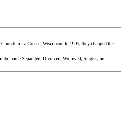
 Church in La Crosse, Wisconsin. In 1995, they changed the
ned the name Separated, Divorced, Widowed, Singles, but