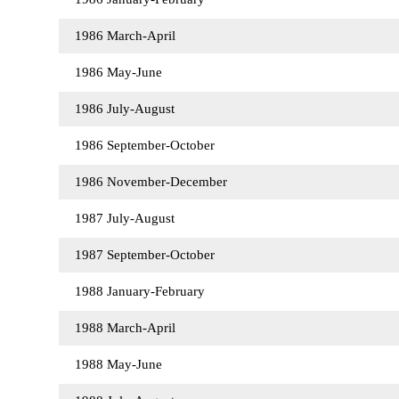
1986 March-April
1986 May-June
1986 July-August
1986 September-October
1986 November-December
1987 July-August
1987 September-October
1988 January-February
1988 March-April
1988 May-June