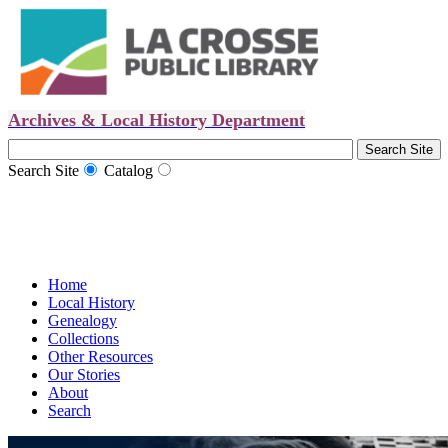
Archives & Local History Department
Search Site
Catalog
Home
Local History
Genealogy
Collections
Other Resources
Our Stories
About
Search