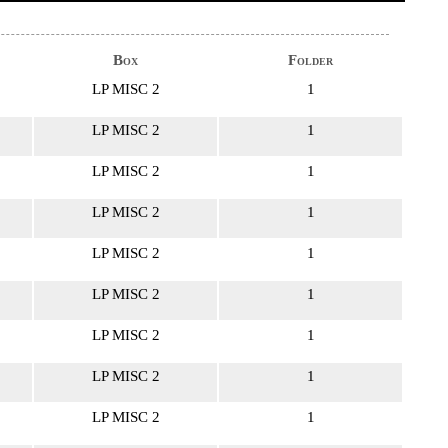
Box
Folder
LP MISC 2
1
LP MISC 2
1
LP MISC 2
1
LP MISC 2
1
LP MISC 2
1
LP MISC 2
1
LP MISC 2
1
LP MISC 2
1
LP MISC 2
1