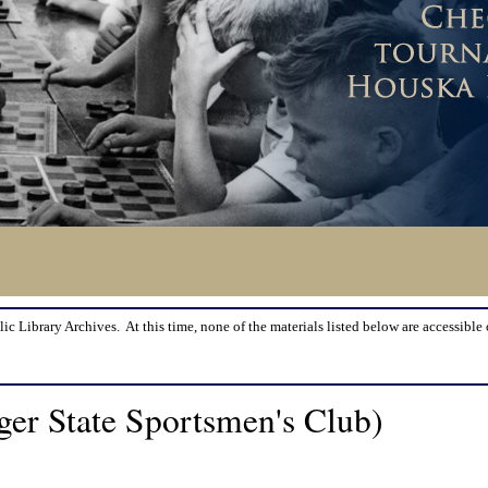
lic Library Archives. At this time, none of the materials listed below are accessible 
er State Sportsmen's Club)