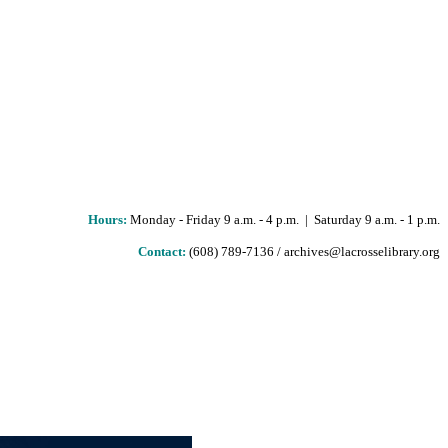
Hours
:
Monday - Friday 9 a.m. - 4 p.m. | Saturday 9 a.m. - 1 p.m.
Contact:
(608) 789-7136 / archives@lacrosselibrary.org