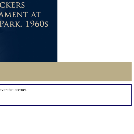
over the internet.