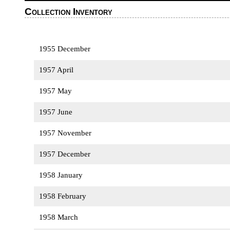
Collection Inventory
1955 December
1957 April
1957 May
1957 June
1957 November
1957 December
1958 January
1958 February
1958 March