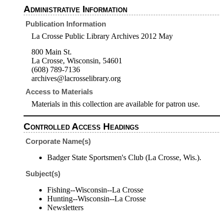
Administrative Information
Publication Information
La Crosse Public Library Archives 2012 May
800 Main St.
La Crosse, Wisconsin, 54601
(608) 789-7136
archives@lacrosselibrary.org
Access to Materials
Materials in this collection are available for patron use.
Controlled Access Headings
Corporate Name(s)
Badger State Sportsmen's Club (La Crosse, Wis.).
Subject(s)
Fishing--Wisconsin--La Crosse
Hunting--Wisconsin--La Crosse
Newsletters