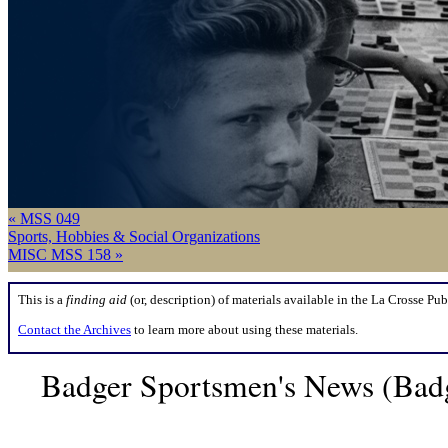
« MSS 049
Sports, Hobbies & Social Organizations
MISC MSS 158 »
This is a
finding aid
(or, description) of materials available in the La Crosse Pub
Contact the Archives
to learn more about using these materials.
Badger Sportsmen's News (Badg