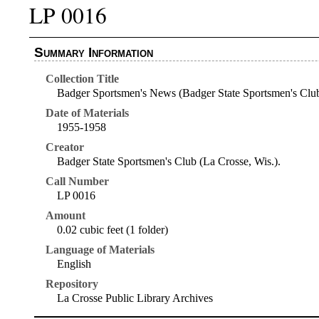
LP 0016
Summary Information
Collection Title
Badger Sportsmen's News (Badger State Sportsmen's Clu
Date of Materials
1955-1958
Creator
Badger State Sportsmen's Club (La Crosse, Wis.).
Call Number
LP 0016
Amount
0.02 cubic feet (1 folder)
Language of Materials
English
Repository
La Crosse Public Library Archives