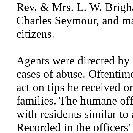
Rev. & Mrs. L. W. Brigh
Charles Seymour, and ma
citizens.
Agents were directed by 
cases of abuse. Oftentim
act on tips he received o
families. The humane offi
with residents similar to 
Recorded in the officers