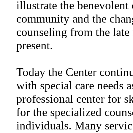
illustrate the benevolent
community and the chang
counseling from the late 
present.
Today the Center continu
with special care needs a
professional center for s
for the specialized couns
individuals. Many servic