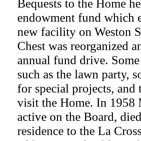
Bequests to the Home he
endowment fund which e
new facility on Weston 
Chest was reorganized an
annual fund drive. Some 
such as the lawn party, s
for special projects, an
visit the Home. In 195
active on the Board, died
residence to the La Cros