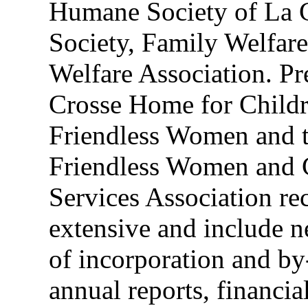
Humane Society of La C
Society, Family Welfare
Welfare Association. Pr
Crosse Home for Child
Friendless Women and 
Friendless Women and 
Services Association re
extensive and include n
of incorporation and by
annual reports, financia