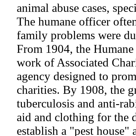
animal abuse cases, speci
The humane officer often 
family problems were due
From 1904, the Humane S
work of Associated Charit
agency designed to prom
charities. By 1908, the g
tuberculosis and anti-rab
aid and clothing for the 
establish a "pest house" 