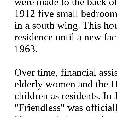
were made to the back of
1912 five small bedroom
in a south wing. This ho
residence until a new fac
1963.
Over time, financial assi
elderly women and the H
children as residents. I
"Friendless" was official