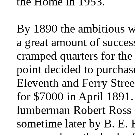
the Home in 1953.
By 1890 the ambitious 
a great amount of success
cramped quarters for the
point decided to purchas
Eleventh and Ferry Stree
for $7000 in April 1891.
lumberman Robert Ross a
sometime later by B. E. 