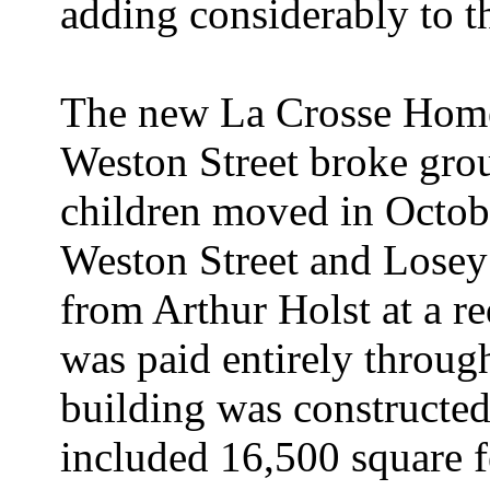
adding considerably to t
The new La Crosse Home 
Weston Street broke gro
children moved in Octob
Weston Street and Lose
from Arthur Holst at a re
was paid entirely throug
building was constructe
included 16,500 square f