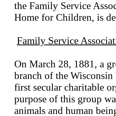
the Family Service Assoc
Home for Children, is de
Family Service Associat
On March 28, 1881, a gro
branch of the Wisconsin
first secular charitable 
purpose of this group was
animals and human beings