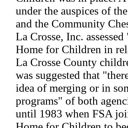
under the auspices of th
and the Community Chest
La Crosse, Inc. assessed 
Home for Children in rel
La Crosse County children
was suggested that "there
idea of merging or in s
programs" of both agenci
until 1983 when FSA joi
Home for Children to be