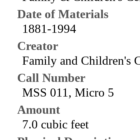
Date of Materials
1881-1994
Creator
Family and Children's C
Call Number
MSS 011, Micro 5
Amount
7.0 cubic feet