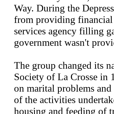
Way. During the Depressi
from providing financial 
services agency filling ga
government wasn't provi
The group changed its n
Society of La Crosse in 
on marital problems and
of the activities underta
housing and feeding of tr