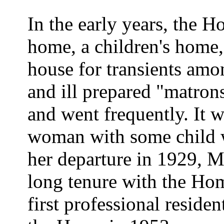
In the early years, the H
home, a children's home,
house for transients amo
and ill prepared "matrons
and went frequently. It 
woman with some child we
her departure in 1929, M
long tenure with the Ho
first professional residen