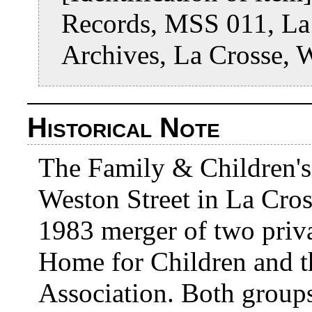
Records, MSS 011, La 
Archives, La Crosse, 
Historical Note
The Family & Children's
Weston Street in La Cross
1983 merger of two priva
Home for Children and t
Association. Both groups