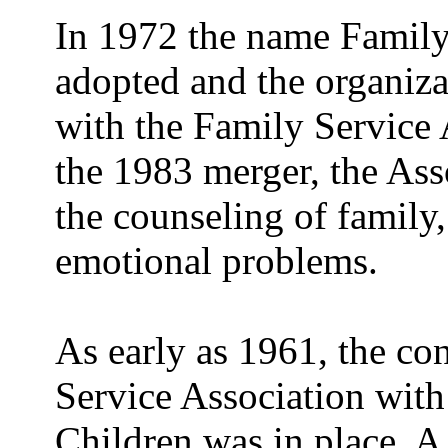
In 1972 the name Family
adopted and the organizat
with the Family Service 
the 1983 merger, the Ass
the counseling of family,
emotional problems.
As early as 1961, the co
Service Association wit
Children was in place. A