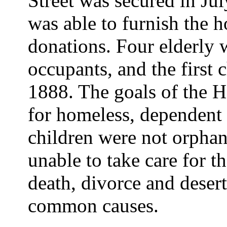
Street was secured in Ju
was able to furnish the 
donations. Four elderly 
occupants, and the first
1888. The goals of the H
for homeless, dependent
children were not orphan
unable to take care for t
death, divorce and deser
common causes.