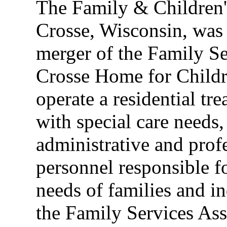
The Family & Children's
Crosse, Wisconsin, was
merger of the Family Se
Crosse Home for Childre
operate a residential tre
with special care needs,
administrative and profe
personnel responsible f
needs of families and i
the Family Services As