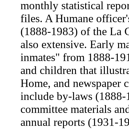
monthly statistical repo
files. A Humane officer'
(1888-1983) of the La 
also extensive. Early ma
inmates" from 1888-19
and children that illustr
Home, and newspaper cl
include by-laws (1888-1
committee materials an
annual reports (1931-1