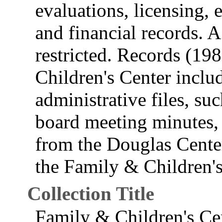
evaluations, licensing, 
and financial records. A 
restricted. Records (19
Children's Center includ
administrative files, s
board meeting minutes, 
from the Douglas Center
the Family & Children's
Collection Title
Family & Children's Ce