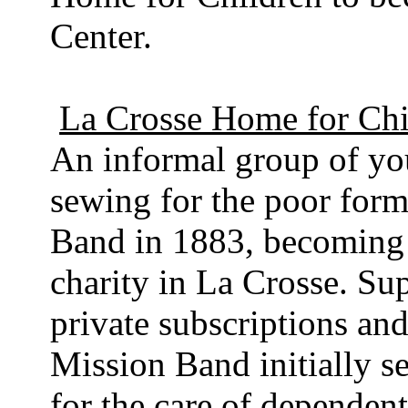
Center.
La Crosse Home for Chi
An informal group of y
sewing for the poor for
Band in 1883, becoming t
charity in La Crosse. Su
private subscriptions and
Mission Band initially s
for the care of dependen