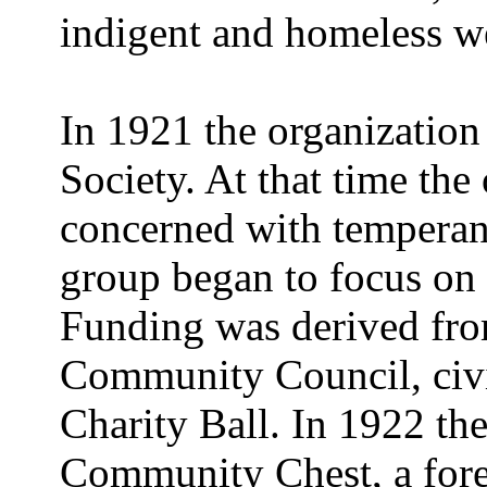
indigent and homeless w
In 1921 the organization
Society. At that time the
concerned with temperanc
group began to focus on 
Funding was derived from
Community Council, civi
Charity Ball. In 1922 the
Community Chest, a fore