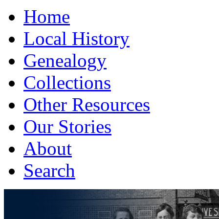
Home
Local History
Genealogy
Collections
Other Resources
Our Stories
About
Search