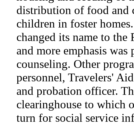
distribution of food and 
children in foster homes
changed its name to the 
and more emphasis was p
counseling. Other progra
personnel, Travelers' Ai
and probation officer. T
clearinghouse to which 
turn for social service i