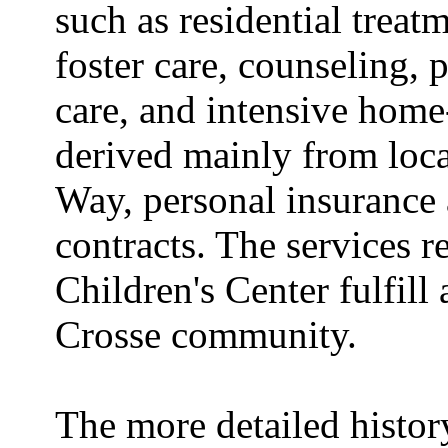
such as residential treat
foster care, counseling, p
care, and intensive home
derived mainly from loc
Way, personal insurance
contracts. The services 
Children's Center fulfill 
Crosse community.
The more detailed history