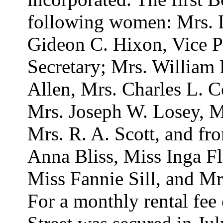
following women: Mrs. L.
Gideon C. Hixon, Vice P
Secretary; Mrs. William 
Allen, Mrs. Charles L. 
Mrs. Joseph W. Losey, M
Mrs. R. A. Scott, and f
Anna Bliss, Miss Inga Fl
Miss Fannie Sill, and Mr
For a monthly rental fee