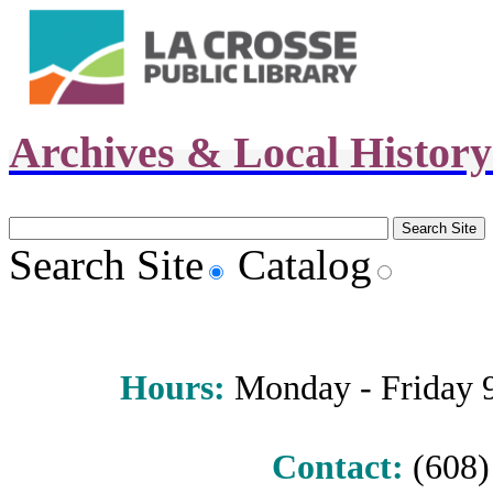
Archives & Local Histor
Search Site
Catalog
Hours
:
Monday - Friday 9 
Contact:
(608) 