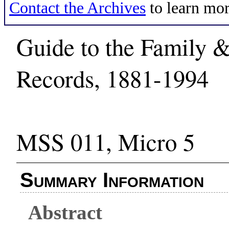
Contact the Archives
to learn mor
Guide to the Family &
Records, 1881-1994
MSS 011, Micro 5
Summary Information
Abstract