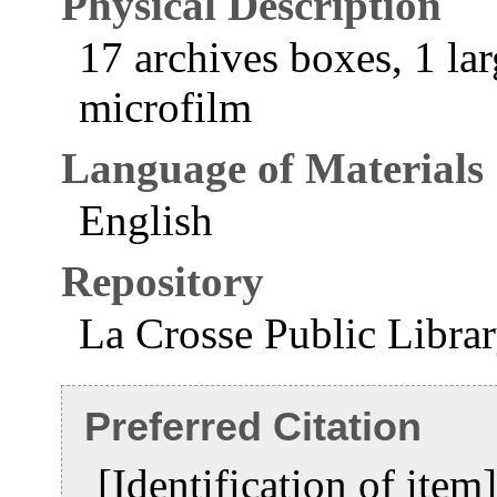
Physical Description
17 archives boxes, 1 lar
microfilm
Language of Materials
English
Repository
La Crosse Public Libra
Preferred Citation
[Identification of ite