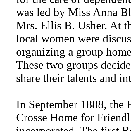
was led by Miss Anna Bl
Mrs. Ellis B. Usher. At 
local women were discuss
organizing a group home 
These two groups decided
share their talents and int
In September 1888, the 
Crosse Home for Friend
incorporated. The first 