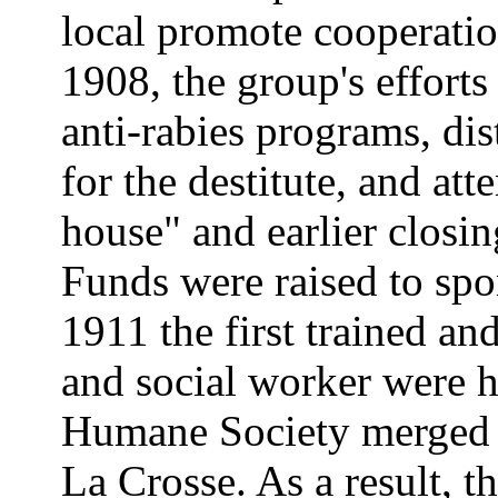
local promote cooperatio
1908, the group's efforts
anti-rabies programs, dis
for the destitute, and att
house" and earlier closin
Funds were raised to spon
1911 the first trained an
and social worker were h
Humane Society merged w
La Crosse. As a result, th