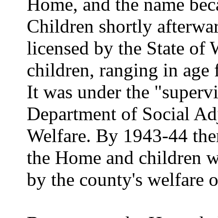
Home, and the name bec
Children shortly afterw
licensed by the State of 
children, ranging in age 
It was under the "supervi
Department of Social Ad
Welfare. By 1943-44 ther
the Home and children we
by the county's welfare o