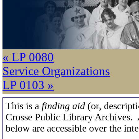
« LP 0080
Service Organizations
LP 0103 »
This is a
finding aid
(or, descripti
Crosse Public Library Archives. A
below are accessible over the inte