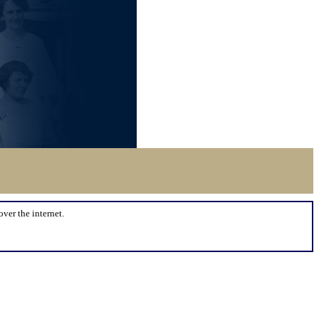
over the internet.