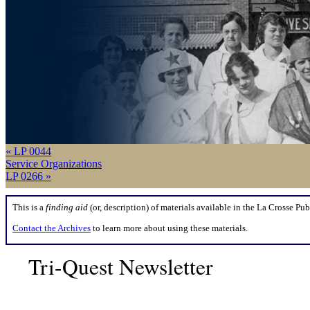
« LP 0044
Service Organizations
LP 0266 »
This is a
finding aid
(or, description) of materials available in the La Crosse Pub
Contact the Archives
to learn more about using these materials.
Tri-Quest Newsletter