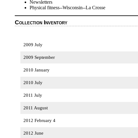
Newsletters
Physical fitness--Wisconsin--La Crosse
Collection Inventory
2009 July
2009 September
2010 January
2010 July
2011 July
2011 August
2012 February 4
2012 June