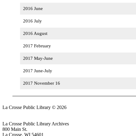
2016 June
2016 July
2016 August
2017 February
2017 May-June
2017 June-July
2017 November 16
La Crosse Public Library © 2026
Login
La Crosse Public Library Archives
800 Main St.
La Crosse, WI 54601