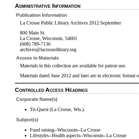
Administrative Information
Publication Information
La Crosse Public Library Archives 2012 September
800 Main St.
La Crosse, Wisconsin, 54601
(608) 789-7136
archives@lacrosselibrary.org
Access to Materials
Materials in this collection are available for patron use.
Materials dated June 2012 and later are in electronic format o
Controlled Access Headings
Corporate Name(s)
Tri-Quest (La Crosse, Wis.).
Subject(s)
Fund raising--Wisconsin--La Crosse
Lifestyles--Health aspects--Wisconsin--La Crosse