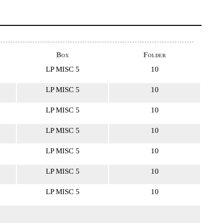
Box
Folder
LP MISC 5
10
LP MISC 5
10
LP MISC 5
10
LP MISC 5
10
LP MISC 5
10
LP MISC 5
10
LP MISC 5
10