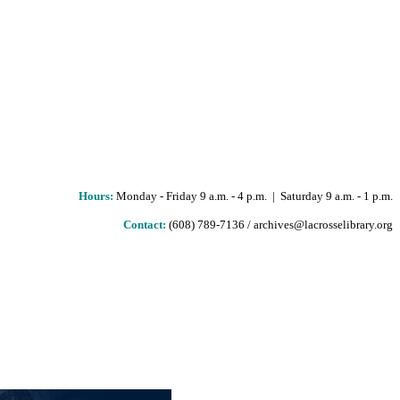
Hours
:
Monday - Friday 9 a.m. - 4 p.m. | Saturday 9 a.m. - 1 p.m.
Contact:
(608) 789-7136 / archives@lacrosselibrary.org