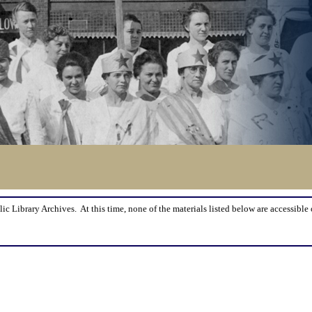
lic Library Archives. At this time, none of the materials listed below are accessible 