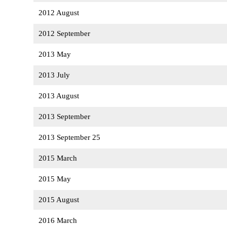
2012 August
2012 September
2013 May
2013 July
2013 August
2013 September
2013 September 25
2015 March
2015 May
2015 August
2016 March