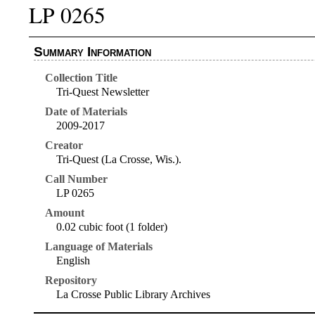
LP 0265
Summary Information
Collection Title
Tri-Quest Newsletter
Date of Materials
2009-2017
Creator
Tri-Quest (La Crosse, Wis.).
Call Number
LP 0265
Amount
0.02 cubic foot (1 folder)
Language of Materials
English
Repository
La Crosse Public Library Archives