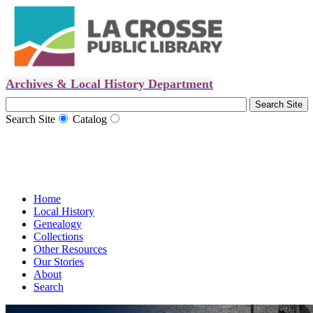
Archives & Local History Department
Search Site
Catalog
Home
Local History
Genealogy
Collections
Other Resources
Our Stories
About
Search