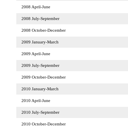
2008 April-June
2008 July-September
2008 October-December
2009 January-March
2009 April-June
2009 July-September
2009 October-December
2010 January-March
2010 April-June
2010 July-September
2010 October-December