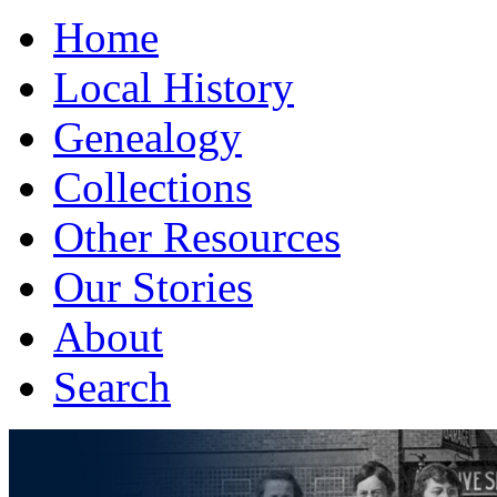
Home
Local History
Genealogy
Collections
Other Resources
Our Stories
About
Search