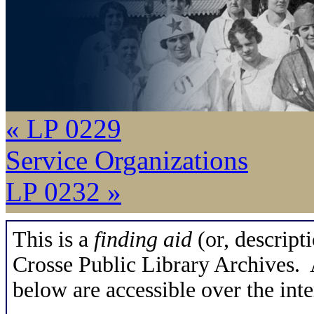
« LP 0229
Service Organizations
LP 0232 »
This is a
finding aid
(or, descripti
Crosse Public Library Archives. A
below are accessible over the inte