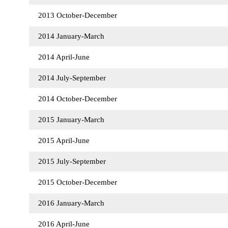
2013 October-December
2014 January-March
2014 April-June
2014 July-September
2014 October-December
2015 January-March
2015 April-June
2015 July-September
2015 October-December
2016 January-March
2016 April-June