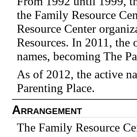
From 1992 until 1999, t
the Family Resource Cent
Resource Center organiz
Resources. In 2011, the 
names, becoming The Par
As of 2012, the active na
Parenting Place.
Arrangement
The Family Resource Ce