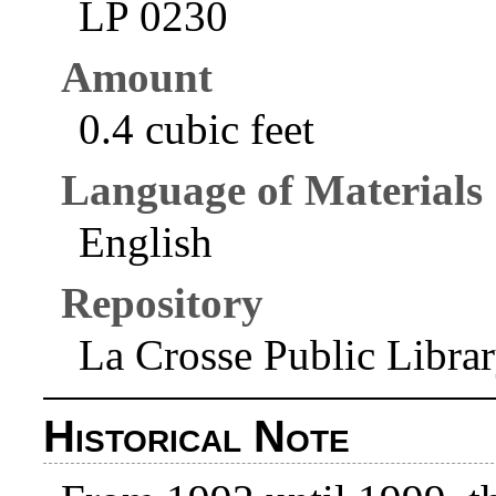
LP 0230
Amount
0.4 cubic feet
Language of Materials
English
Repository
La Crosse Public Libra
Historical Note