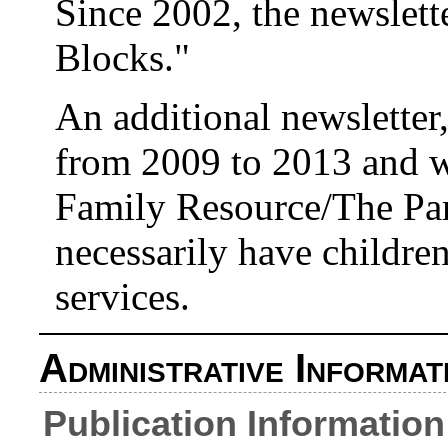
Since 2002, the newslette
Blocks."
An additional newsletter
from 2009 to 2013 and w
Family Resource/The Par
necessarily have children
services.
Administrative Informat
Publication Information