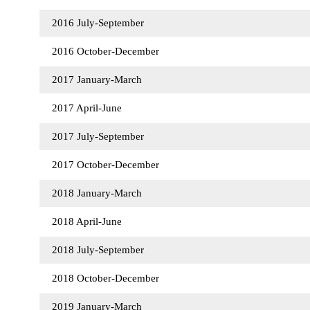
2016 July-September
2016 October-December
2017 January-March
2017 April-June
2017 July-September
2017 October-December
2018 January-March
2018 April-June
2018 July-September
2018 October-December
2019 January-March