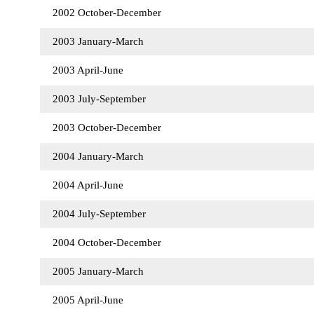
2002 October-December
2003 January-March
2003 April-June
2003 July-September
2003 October-December
2004 January-March
2004 April-June
2004 July-September
2004 October-December
2005 January-March
2005 April-June