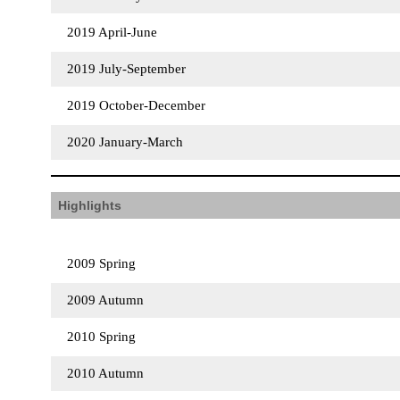
2019 April-June
2019 July-September
2019 October-December
2020 January-March
Highlights
2009 Spring
2009 Autumn
2010 Spring
2010 Autumn