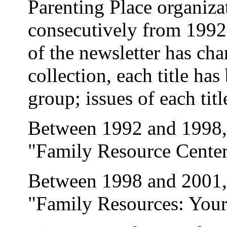
Parenting Place organiza
consecutively from 1992 u
of the newsletter has cha
collection, each title has
group; issues of each tit
Between 1992 and 1998, t
"Family Resource Center
Between 1998 and 2001, t
"Family Resources: Your 