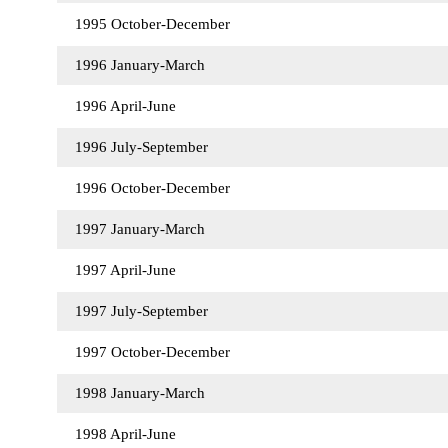
1995 October-December
1996 January-March
1996 April-June
1996 July-September
1996 October-December
1997 January-March
1997 April-June
1997 July-September
1997 October-December
1998 January-March
1998 April-June