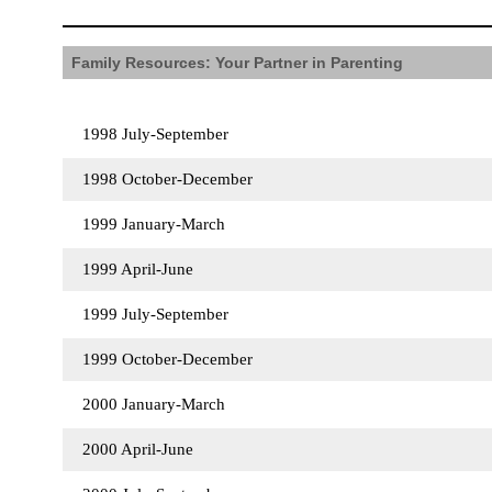
Family Resources: Your Partner in Parenting
1998 July-September
1998 October-December
1999 January-March
1999 April-June
1999 July-September
1999 October-December
2000 January-March
2000 April-June