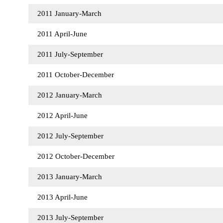
2011 January-March
2011 April-June
2011 July-September
2011 October-December
2012 January-March
2012 April-June
2012 July-September
2012 October-December
2013 January-March
2013 April-June
2013 July-September