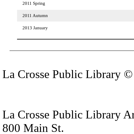
2011 Spring
2011 Autumn
2013 January
La Crosse Public Library 
La Crosse Public Library A
800 Main St.