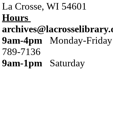
La Crosse, WI 54601
Hours
archives@lacrosselibrary.
9am-4pm
Monday
789-7136
9am-1pm
Saturday