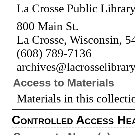
La Crosse Public Librar
800 Main St.
La Crosse, Wisconsin, 5
(608) 789-7136
archives@lacrosselibrary
Access to Materials
Materials in this collecti
Controlled Access He