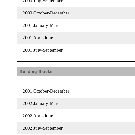
2000 July-September
2000 October-December
2001 January-March
2001 April-June
2001 July-September
Building Blocks
2001 October-December
2002 January-March
2002 April-June
2002 July-September