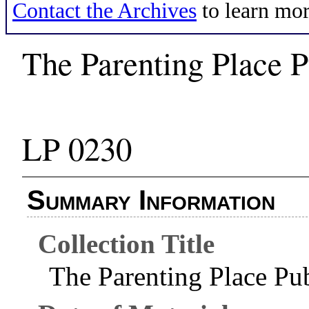
Contact the Archives
to learn mor
The Parenting Place P
LP 0230
Summary Information
Collection Title
The Parenting Place Pub