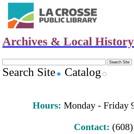
Archives & Local Histor
Search Site
Catalog
Hours
:
Monday - Friday 9 
Contact:
(608) 