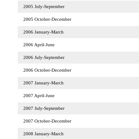
2005 July-September
2005 October-December
2006 January-March
2006 April-June
2006 July-September
2006 October-December
2007 January-March
2007 April-June
2007 July-September
2007 October-December
2008 January-March