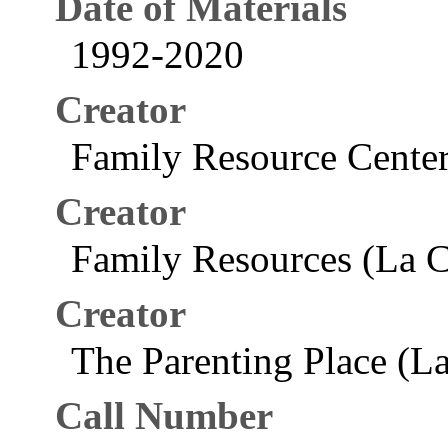
Date of Materials
1992-2020
Creator
Family Resource Center
Creator
Family Resources (La C
Creator
The Parenting Place (La
Call Number