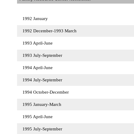
1992 January
1992 December-1993 March
1993 April-June
1993 July-September
1994 April-June
1994 July-September
1994 October-December
1995 January-March
1995 April-June
1995 July-September