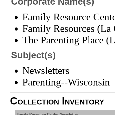
Corporate Name(s)
Family Resource Cente
Family Resources (La C
The Parenting Place (L
Subject(s)
Newsletters
Parenting--Wisconsin
Collection Inventory
Family Resource Center Newsletter