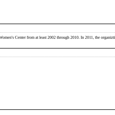
omen's Center from at least 2002 through 2010. In 2011, the organiz