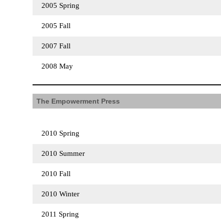
2005 Spring
2005 Fall
2007 Fall
2008 May
The Empowerment Press
2010 Spring
2010 Summer
2010 Fall
2010 Winter
2011 Spring