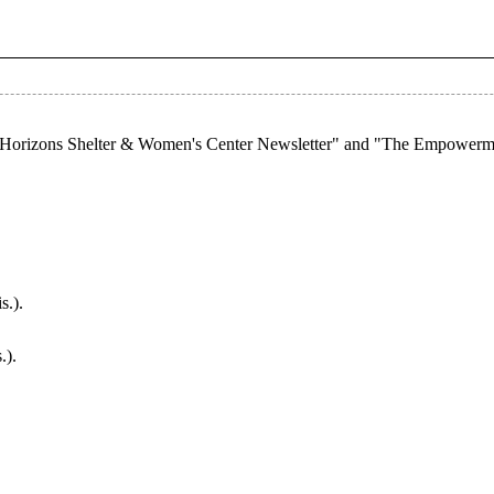
ew Horizons Shelter & Women's Center Newsletter" and "The Empowerm
s.).
.).