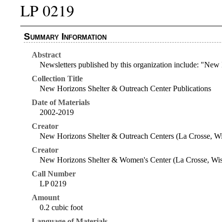
LP 0219
Summary Information
Abstract
Newsletters published by this organization include: "N
Collection Title
New Horizons Shelter & Outreach Center Publications
Date of Materials
2002-2019
Creator
New Horizons Shelter & Outreach Centers (La Crosse, Wi
Creator
New Horizons Shelter & Women's Center (La Crosse, Wis
Call Number
LP 0219
Amount
0.2 cubic foot
Language of Materials