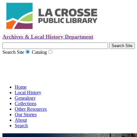
Archives & Local History Department
Search Site
Catalog
Home
Local History
Genealogy
Collections
Other Resources
Our Stories
About
Search