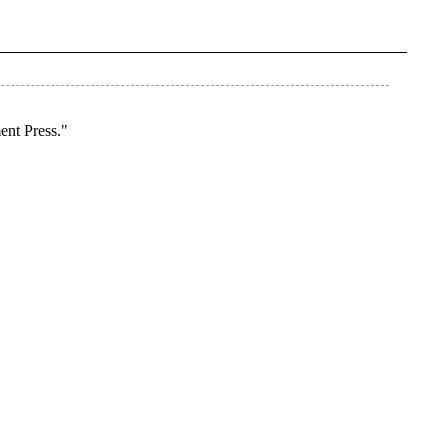
ent Press."