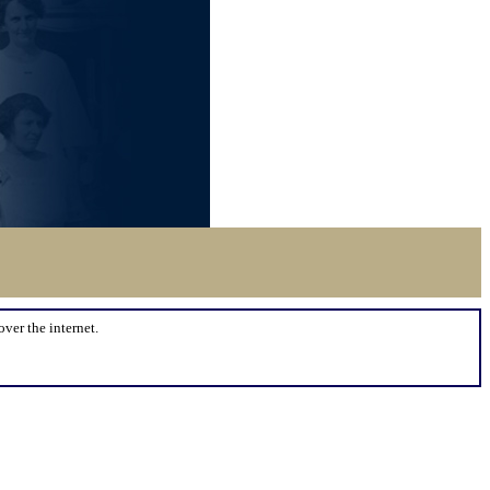
over the internet.