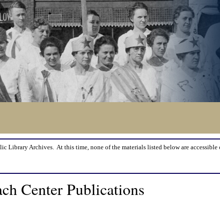
lic Library Archives. At this time, none of the materials listed below are accessible 
ch Center Publications