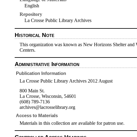
English
Repository
La Crosse Public Library Archives
Historical Note
This organization was known as New Horizons Shelter and W
Centers.
Administrative Information
Publication Information
La Crosse Public Library Archives 2012 August
800 Main St.
La Crosse, Wisconsin, 54601
(608) 789-7136
archives@lacrosselibrary.org
Access to Materials
Materials in this collection are available for patron use.