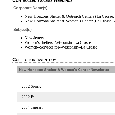
Controlled Access Headings
Corporate Name(s)
New Horizons Shelter & Outreach Centers (La Crosse, 
New Horizons Shelter & Women's Center (La Crosse, W
Subject(s)
Newsletters
Women's shelters--Wisconsin--La Crosse
Women--Services for--Wisconsin--La Crosse
Collection Inventory
New Horizons Shelter & Women's Center Newsletter
2002 Spring
2002 Fall
2004 January