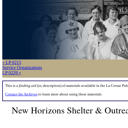
« LP 0215
Service Organizations
LP 0229 »
This is a
finding aid
(or, description) of materials available in the La Crosse Pub
Contact the Archives
to learn more about using these materials.
New Horizons Shelter & Outrea