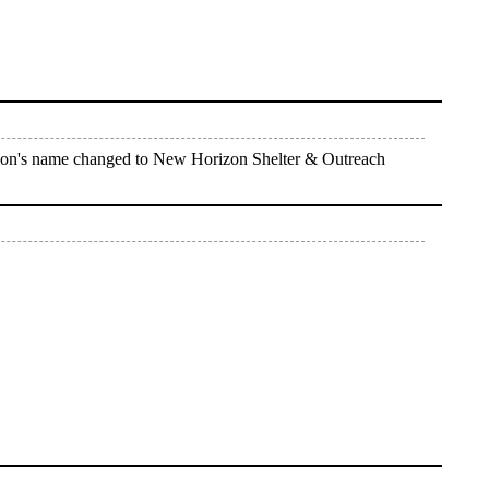
tion's name changed to New Horizon Shelter & Outreach