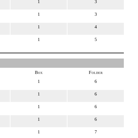
1
3
1
3
1
4
1
5
Box
Folder
1
6
1
6
1
6
1
6
1
7