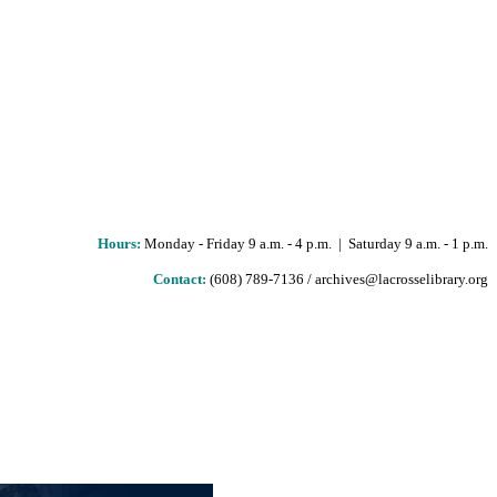
Hours
:
Monday - Friday 9 a.m. - 4 p.m. | Saturday 9 a.m. - 1 p.m.
Contact:
(608) 789-7136 / archives@lacrosselibrary.org