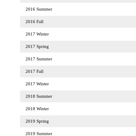
2016 Summer
2016 Fall
2017 Winter
2017 Spring
2017 Summer
2017 Fall
2017 Winter
2018 Summer
2018 Winter
2019 Spring
2019 Summer