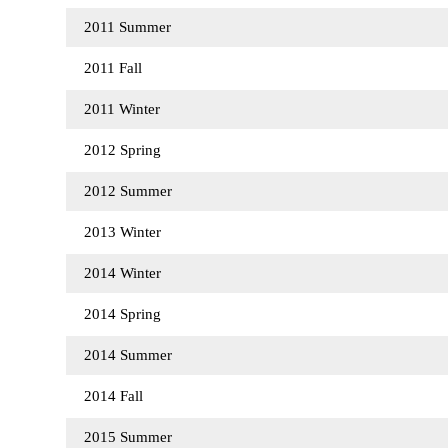
2011 Summer
2011 Fall
2011 Winter
2012 Spring
2012 Summer
2013 Winter
2014 Winter
2014 Spring
2014 Summer
2014 Fall
2015 Summer