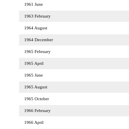
1961 June
1963 February
1964 August
1964 December
1965 February
1965 April
1965 June
1965 August
1965 October
1966 February
1966 April