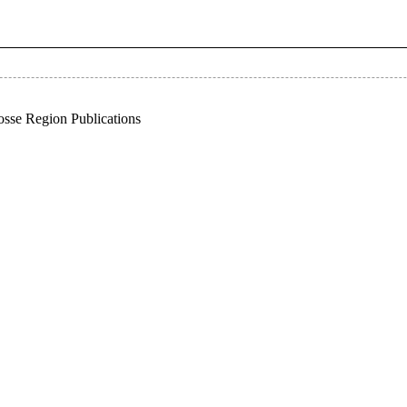
sse Region Publications