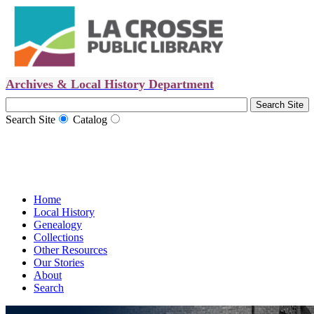
Archives & Local History Department
Search Site
Catalog
Home
Local History
Genealogy
Collections
Other Resources
Our Stories
About
Search