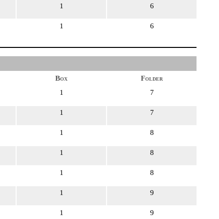
1
6
1
6
Box
Folder
1
7
1
7
1
8
1
8
1
8
1
9
1
9