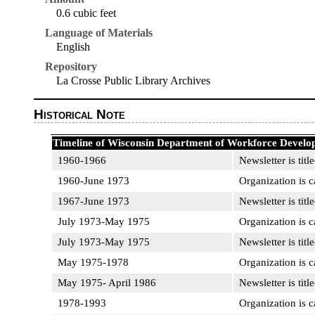
0.6 cubic feet
Language of Materials
English
Repository
La Crosse Public Library Archives
Historical Note
Timeline of Wisconsin Department of Workforce Develo
1960-1966
Newsletter is titl
1960-June 1973
Organization is 
1967-June 1973
Newsletter is titl
July 1973-May 1975
Organization is 
July 1973-May 1975
Newsletter is titl
May 1975-1978
Organization is c
May 1975- April 1986
Newsletter is titl
1978-1993
Organization is 