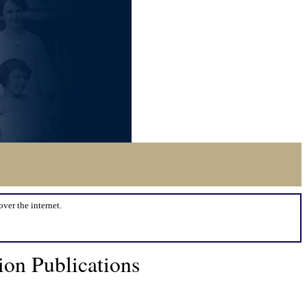
over the internet.
on Publications