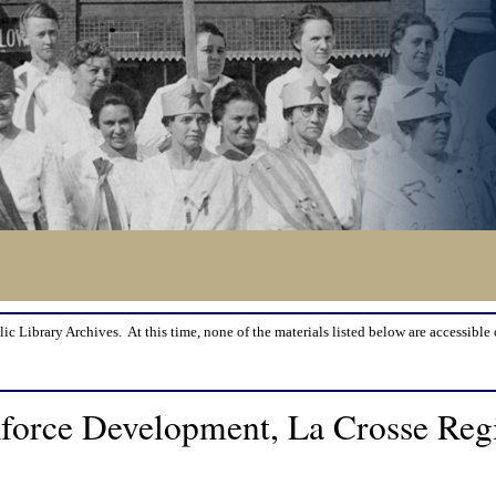
lic Library Archives. At this time, none of the materials listed below are accessible 
orce Development, La Crosse Regi