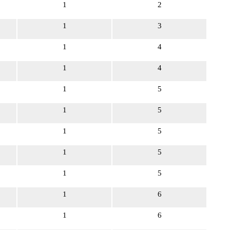
1
2
1
3
1
4
1
4
1
5
1
5
1
5
1
5
1
5
1
6
1
6