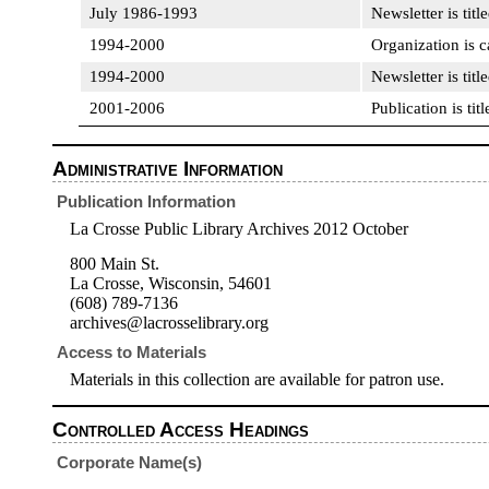
July 1986-1993
Newsletter is titl
1994-2000
Organization is 
1994-2000
Newsletter is titl
2001-2006
Publication is ti
Administrative Information
Publication Information
La Crosse Public Library Archives 2012 October
800 Main St.
La Crosse, Wisconsin, 54601
(608) 789-7136
archives@lacrosselibrary.org
Access to Materials
Materials in this collection are available for patron use.
Controlled Access Headings
Corporate Name(s)