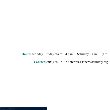
Hours
:
Monday - Friday 9 a.m. - 4 p.m. | Saturday 9 a.m. - 1 p.m.
Contact:
(608) 789-7136 / archives@lacrosselibrary.org