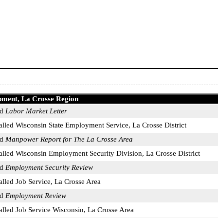
pment, La Crosse Region
ed
Labor Market Letter
called Wisconsin State Employment Service, La Crosse District
ed
Manpower Report for The La Crosse Area
called Wisconsin Employment Security Division, La Crosse District
ed
Employment Security Review
alled Job Service, La Crosse Area
ed
Employment Review
called Job Service Wisconsin, La Crosse Area