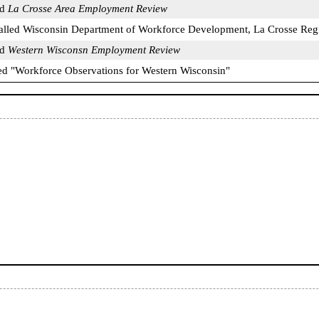
ed
La Crosse Area Employment Review
called Wisconsin Department of Workforce Development, La Crosse Reg
ed
Western Wisconsn Employment Review
tled "Workforce Observations for Western Wisconsin"