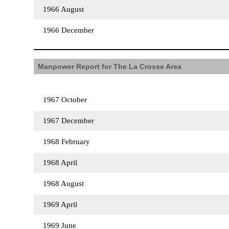
1966 August
1966 December
Manpower Report for The La Crosse Area
1967 October
1967 December
1968 February
1968 April
1968 August
1969 April
1969 June