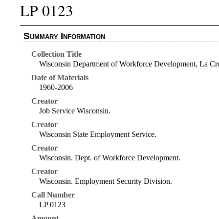
LP 0123
Summary Information
Collection Title
Wisconsin Department of Workforce Development, La Cro
Date of Materials
1960-2006
Creator
Job Service Wisconsin.
Creator
Wisconsin State Employment Service.
Creator
Wisconsin. Dept. of Workforce Development.
Creator
Wisconsin. Employment Security Division.
Call Number
LP 0123
Amount