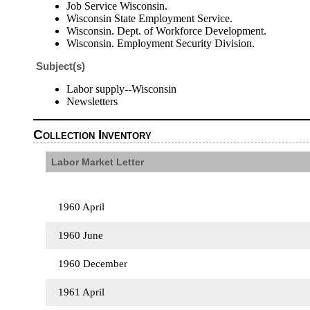
Job Service Wisconsin.
Wisconsin State Employment Service.
Wisconsin. Dept. of Workforce Development.
Wisconsin. Employment Security Division.
Subject(s)
Labor supply--Wisconsin
Newsletters
Collection Inventory
Labor Market Letter
1960 April
1960 June
1960 December
1961 April