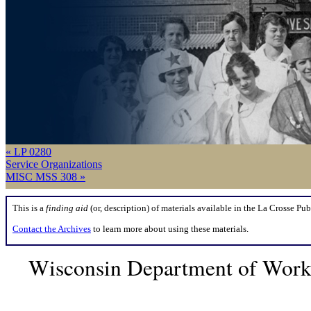
« LP 0280
Service Organizations
MISC MSS 308 »
This is a
finding aid
(or, description) of materials available in the La Crosse Pub
Contact the Archives
to learn more about using these materials.
Wisconsin Department of Workf