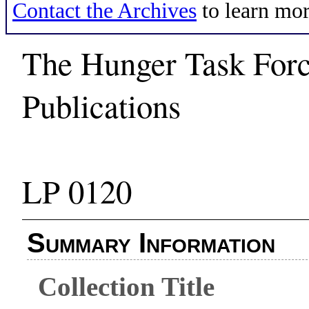
Contact the Archives
to learn mor
The Hunger Task Force
Publications
LP 0120
Summary Information
Collection Title