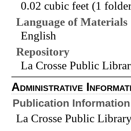
0.02 cubic feet (1 folde
Language of Materials
English
Repository
La Crosse Public Libra
Administrative Informat
Publication Information
La Crosse Public Librar