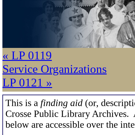
« LP 0119
Service Organizations
LP 0121 »
This is a
finding aid
(or, descripti
Crosse Public Library Archives. A
below are accessible over the inte