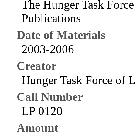
The Hunger Task Force 
Publications
Date of Materials
2003-2006
Creator
Hunger Task Force of La
Call Number
LP 0120
Amount