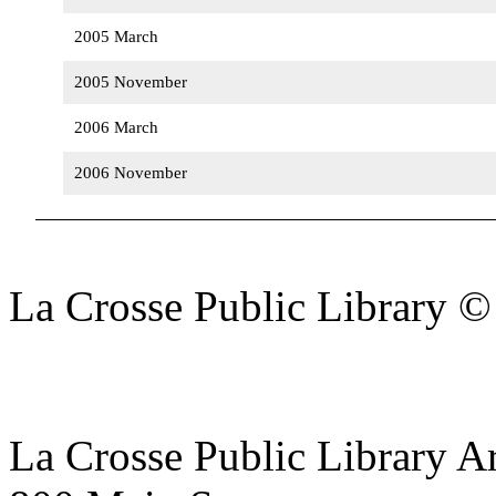
2005 March
2005 November
2006 March
2006 November
La Crosse Public Library 
La Crosse Public Library A