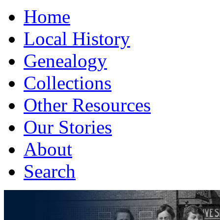
Home
Local History
Genealogy
Collections
Other Resources
Our Stories
About
Search