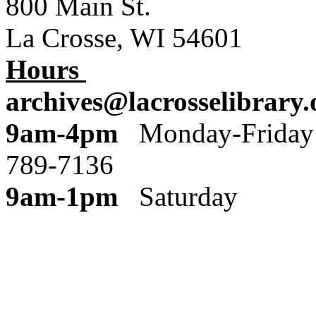
800 Main St.
La Crosse, WI 54601
Hours
archives@lacrosselibrary.
9am-4pm
Monday
789-7136
9am-1pm
Saturday