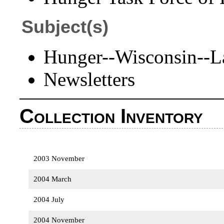
Subject(s)
Hunger--Wisconsin--L
Newsletters
Collection Inventory
2003 November
2004 March
2004 July
2004 November