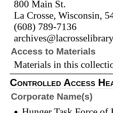
800 Main St.
La Crosse, Wisconsin, 5
(608) 789-7136
archives@lacrosselibrary
Access to Materials
Materials in this collecti
Controlled Access He
Corporate Name(s)
Hunger Task Force of L