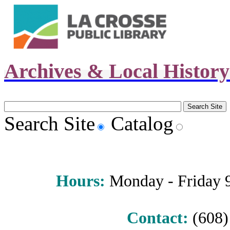
Archives & Local Histor
Search Site
Catalog
Hours
:
Monday - Friday 9 
Contact:
(608) 