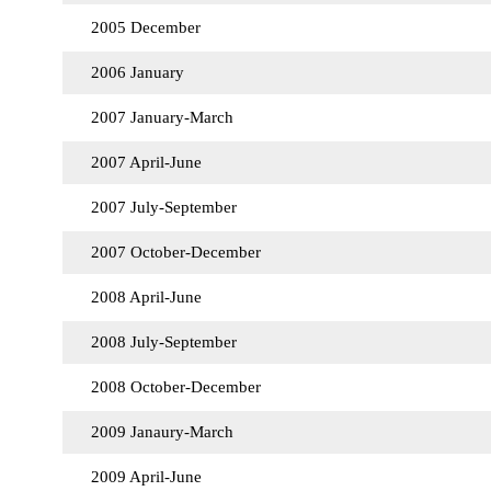
2005 December
2006 January
2007 January-March
2007 April-June
2007 July-September
2007 October-December
2008 April-June
2008 July-September
2008 October-December
2009 Janaury-March
2009 April-June