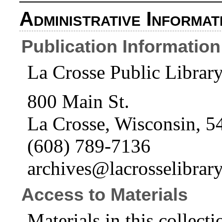
Administrative Informat
Publication Information
La Crosse Public Librar
800 Main St.
La Crosse, Wisconsin, 5
(608) 789-7136
archives@lacrosselibrary
Access to Materials
Materials in this collecti