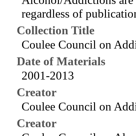
regardless of publication
Collection Title
Coulee Council on Addi
Date of Materials
2001-2013
Creator
Coulee Council on Addi
Creator