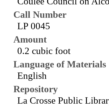
Coulee Council on Alco
Call Number
LP 0045
Amount
0.2 cubic foot
Language of Materials
English
Repository
La Crosse Public Libra