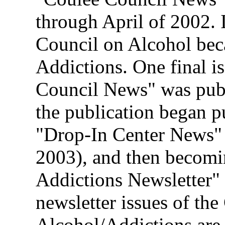
through April of 2002.
Council on Alcohol bec
Addictions. One final i
Council News" was publ
the publication began p
"Drop-In Center News" 
2003), and then becomi
Addictions Newsletter"
newsletter issues of th
Alcohol/Addictions are 