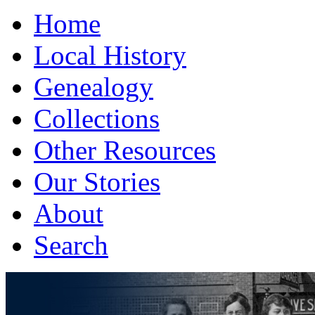
Home
Local History
Genealogy
Collections
Other Resources
Our Stories
About
Search