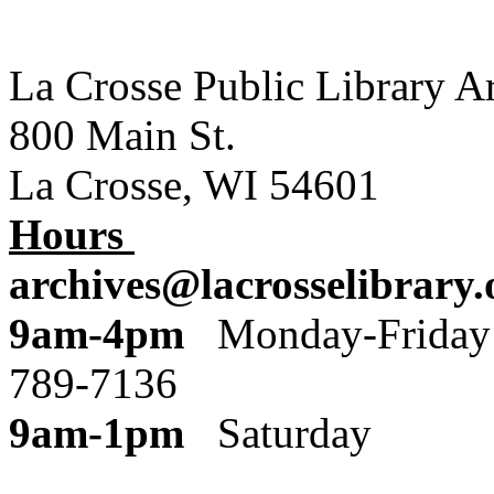
La Crosse Public Library A
800 Main St.
La Crosse, WI 54601
Hours
archives@lacrosselibrary.
9am-4pm
Monday
789-7136
9am-1pm
Saturday