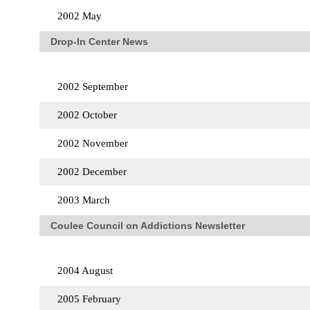
2002 May
Drop-In Center News
2002 September
2002 October
2002 November
2002 December
2003 March
Coulee Council on Addictions Newsletter
2004 August
2005 February