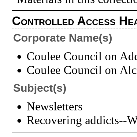
Controlled Access He
Corporate Name(s)
Coulee Council on Add
Coulee Council on Alc
Subject(s)
Newsletters
Recovering addicts--W