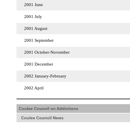
2001 June
2001 July
2001 August
2001 September
2001 October-November
2001 December
2002 January-February
2002 April
Coulee Council on Addictions
Coulee Council News