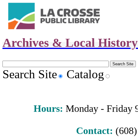
Archives & Local Histor
Search Site
Catalog
Hours
:
Monday - Friday 9 
Contact:
(608) 