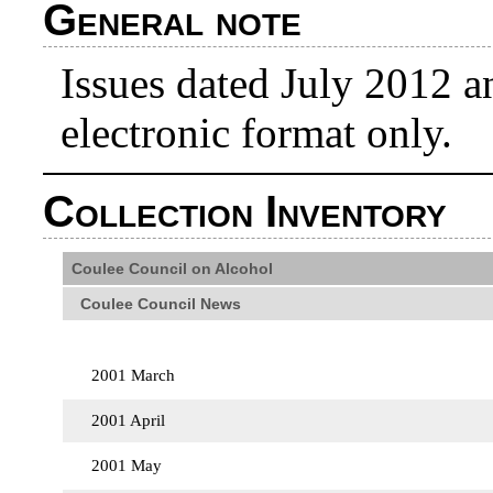
General note
Issues dated July 2012 an
electronic format only.
Collection Inventory
Coulee Council on Alcohol
Coulee Council News
2001 March
2001 April
2001 May