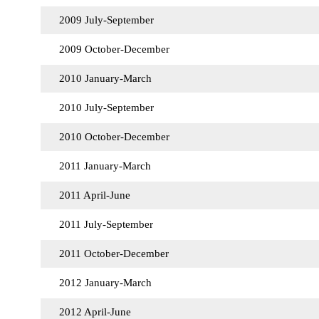
2009 July-September
2009 October-December
2010 January-March
2010 July-September
2010 October-December
2011 January-March
2011 April-June
2011 July-September
2011 October-December
2012 January-March
2012 April-June