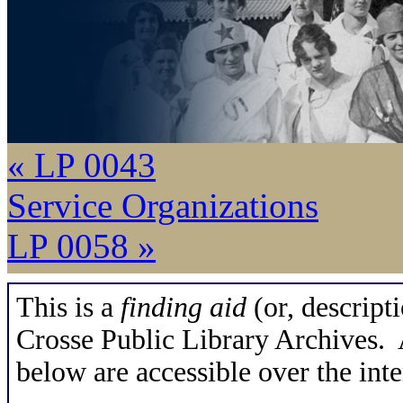
« LP 0043
Service Organizations
LP 0058 »
This is a
finding aid
(or, descripti
Crosse Public Library Archives. A
below are accessible over the inte