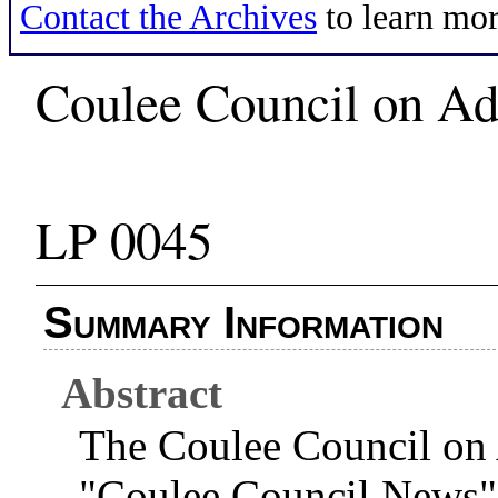
Contact the Archives
to learn mor
Coulee Council on Add
LP 0045
Summary Information
Abstract
The Coulee Council on 
"Coulee Council News" 