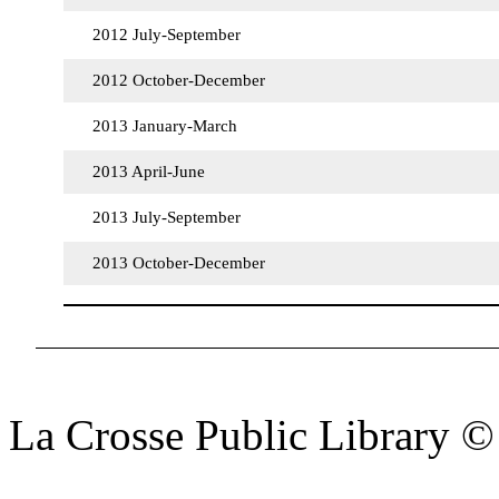
2012 July-September
2012 October-December
2013 January-March
2013 April-June
2013 July-September
2013 October-December
La Crosse Public Library 