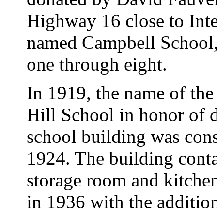
Highway 16 close to Inte
named Campbell School, 
one through eight.
In 1919, the name of th
Hill School in honor of
school building was cons
1924. The building conta
storage room and kitche
in 1936 with the addition