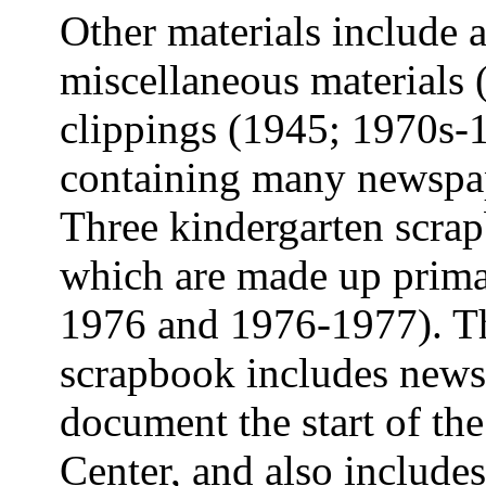
Other materials include a
miscellaneous materials
clippings (1945; 1970s-
containing many newspap
Three kindergarten scrap
which are made up prima
1976 and 1976-1977). Th
scrapbook includes newsp
document the start of th
Center, and also includ