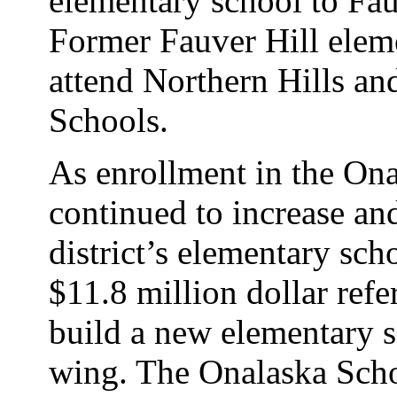
elementary school to Fau
Former Fauver Hill elem
attend Northern Hills an
Schools.
As enrollment in the Ona
continued to increase an
district’s elementary sc
$11.8 million dollar re
build a new elementary s
wing. The Onalaska Scho