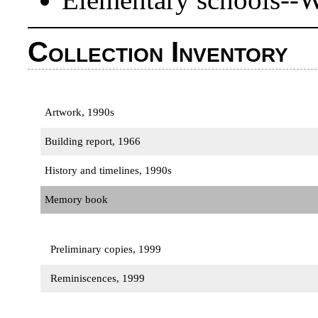
Collection Inventory
Artwork, 1990s
Building report, 1966
History and timelines, 1990s
Memory book
Preliminary copies, 1999
Reminiscences, 1999