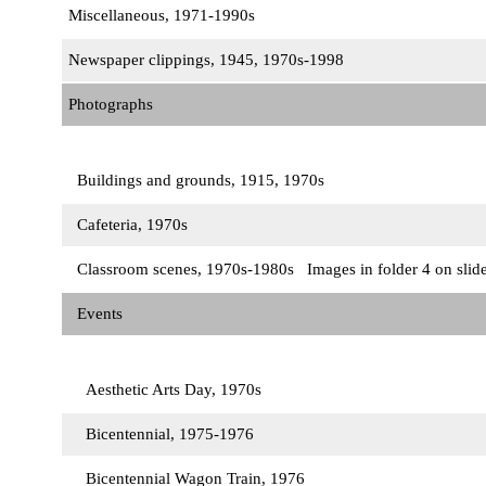
Miscellaneous, 1971-1990s
Newspaper clippings, 1945, 1970s-1998
Photographs
Buildings and grounds, 1915, 1970s
Cafeteria, 1970s
Classroom scenes, 1970s-1980s Images in folder 4 on slid
Events
Aesthetic Arts Day, 1970s
Bicentennial, 1975-1976
Bicentennial Wagon Train, 1976