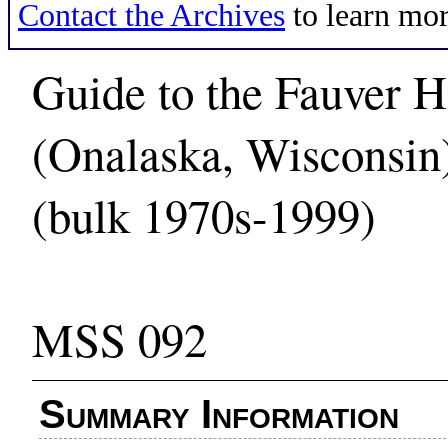
Contact the Archives
to learn mor
Guide to the Fauver H
(Onalaska, Wisconsin
(bulk 1970s-1999)
MSS 092
Summary Information