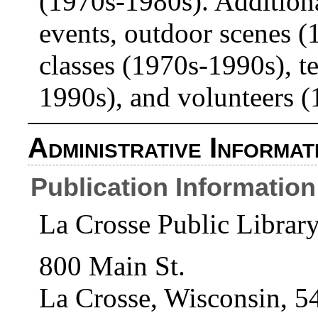
(1970s-1980s). Additiona
events, outdoor scenes (
classes (1970s-1990s), te
1990s), and volunteers 
Administrative Informat
Publication Information
La Crosse Public Librar
800 Main St.
La Crosse, Wisconsin, 5