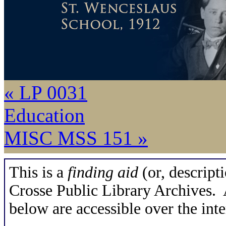
« LP 0031
Education
MISC MSS 151 »
This is a
finding aid
(or, descripti
Crosse Public Library Archives. A
below are accessible over the inte