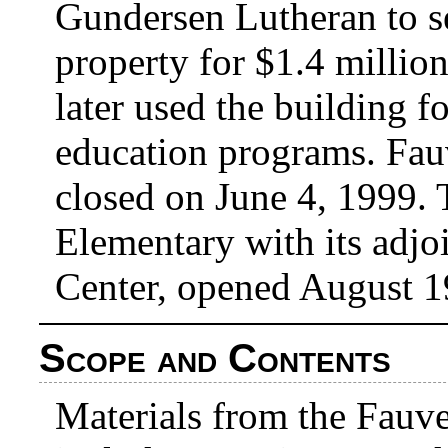
Gundersen Lutheran to se
property for $1.4 millio
later used the building f
education programs. Fau
closed on June 4, 1999. 
Elementary with its adj
Center, opened August 1
Scope and Contents
Materials from the Fauve