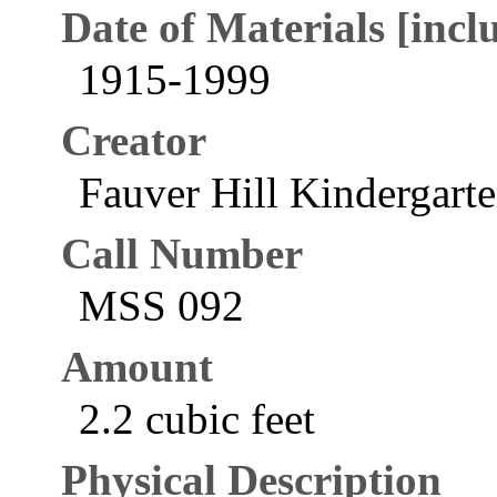
Date of Materials [inclu
1915-1999
Creator
Fauver Hill Kindergarte
Call Number
MSS 092
Amount
2.2 cubic feet
Physical Description