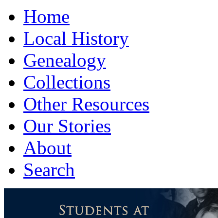
Home
Local History
Genealogy
Collections
Other Resources
Our Stories
About
Search