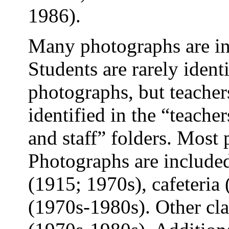
1986).
Many photographs are inc
Students are rarely identi
photographs, but teacher
identified in the “teache
and staff” folders. Most
Photographs are included
(1915; 1970s), cafeteria
(1970s-1980s). Other cla