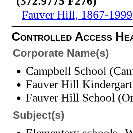
(372.9775 F276)
Fauver Hill, 1867-1999
Controlled Access He
Corporate Name(s)
Campbell School (Camp
Fauver Hill Kindergart
Fauver Hill School (On
Subject(s)
Elementary schools--W