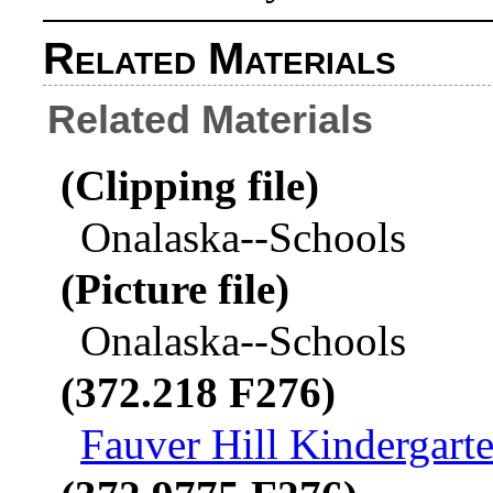
Related Materials
Related Materials
(Clipping file)
Onalaska--Schools
(Picture file)
Onalaska--Schools
(372.218 F276)
Fauver Hill Kindergart