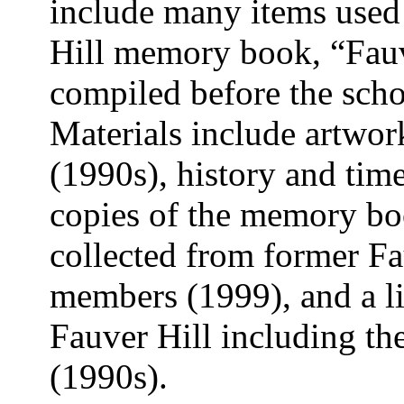
include many items used 
Hill memory book, “Fauv
compiled before the scho
Materials include artwork
(1990s), history and tim
copies of the memory bo
collected from former Fau
members (1999), and a lis
Fauver Hill including the
(1990s).