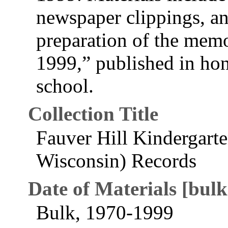
newspaper clippings, a
preparation of the mem
1999,” published in hon
school.
Collection Title
Fauver Hill Kindergarte
Wisconsin) Records
Date of Materials [bulk
Bulk, 1970-1999