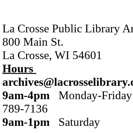
La Crosse Public Library A
800 Main St.
La Crosse, WI 54601
Hours
archives@lacrosselibrary.
9am-4pm
Monday
789-7136
9am-1pm
Saturday