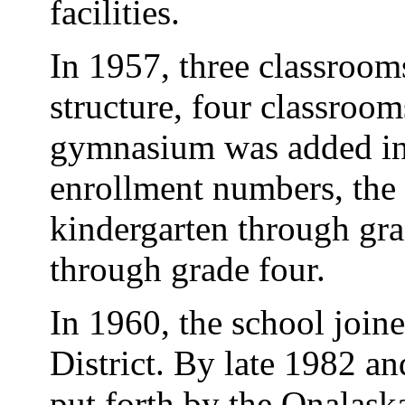
facilities.
In 1957, three classroom
structure, four classroo
gymnasium was added in
enrollment numbers, the 
kindergarten through grad
through grade four.
In 1960, the school join
District. By late 1982 a
put forth by the Onalask