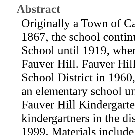
Abstract
Originally a Town of C
1867, the school contin
School until 1919, whe
Fauver Hill. Fauver Hil
School District in 1960
an elementary school un
Fauver Hill Kindergarte
kindergartners in the di
1999. Materials include