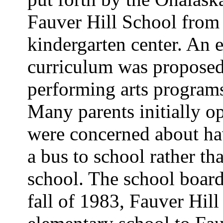
Fauver Hill School from 
kindergarten center. An 
curriculum was proposed 
performing arts programs,
Many parents initially o
were concerned about hav
a bus to school rather t
school. The school board
fall of 1983, Fauver Hil