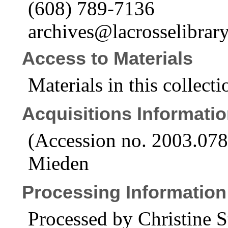
(608) 789-7136
archives@lacrosselibrary
Access to Materials
Materials in this collecti
Acquisitions Informati
(Accession no. 2003.07
Mieden
Processing Information
Processed by Christine S