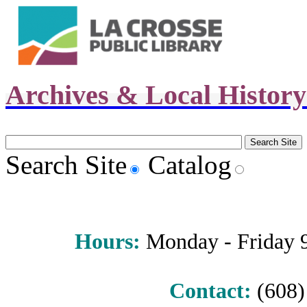
Archives & Local Histor
Search Site
Catalog
Hours
:
Monday - Friday 9 
Contact:
(608) 