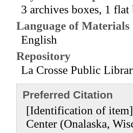
3 archives boxes, 1 flat
Language of Materials
English
Repository
La Crosse Public Libra
Preferred Citation
[Identification of item
Center (Onalaska, Wis