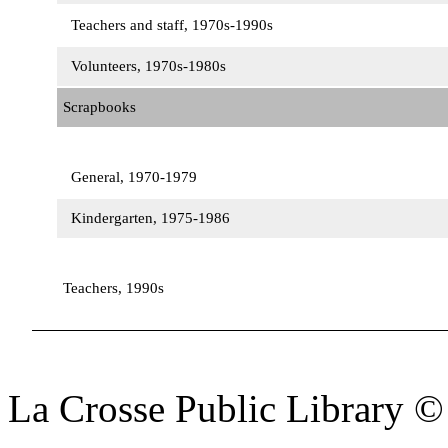
Teachers and staff, 1970s-1990s
Volunteers, 1970s-1980s
Scrapbooks
General, 1970-1979
Kindergarten, 1975-1986
Teachers, 1990s
La Crosse Public Library 