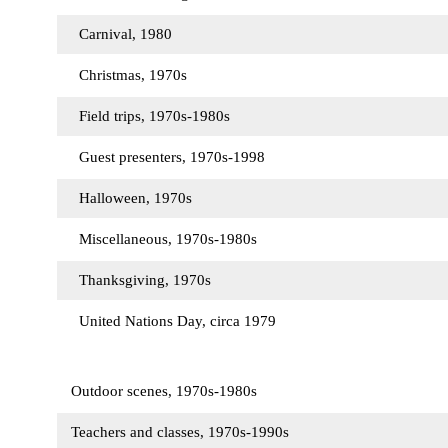
Carnival, 1980
Christmas, 1970s
Field trips, 1970s-1980s
Guest presenters, 1970s-1998
Halloween, 1970s
Miscellaneous, 1970s-1980s
Thanksgiving, 1970s
United Nations Day, circa 1979
Outdoor scenes, 1970s-1980s
Teachers and classes, 1970s-1990s