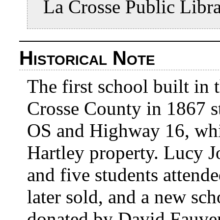
La Crosse Public Libr
Historical Note
The first school built i
Crosse County in 1867 st
OS and Highway 16, whi
Hartley property. Lucy Jo
and five students attend
later sold, and a new sc
donated by David Fauver