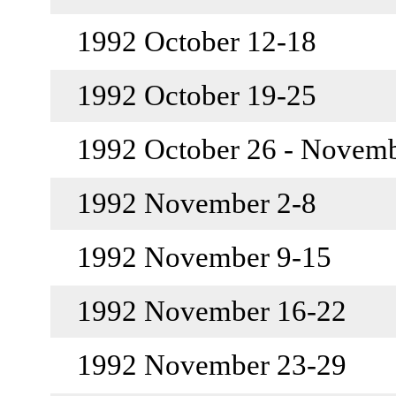
1992 October 12-18
1992 October 19-25
1992 October 26 - Novem
1992 November 2-8
1992 November 9-15
1992 November 16-22
1992 November 23-29