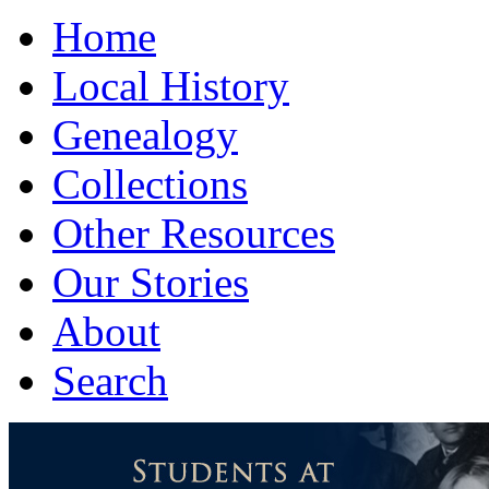
Home
Local History
Genealogy
Collections
Other Resources
Our Stories
About
Search