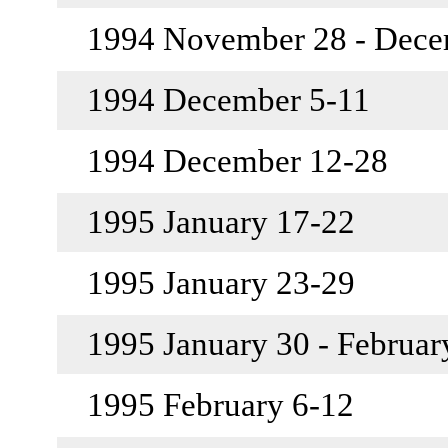
1994 November 28 - Dec
1994 December 5-11
1994 December 12-28
1995 January 17-22
1995 January 23-29
1995 January 30 - Februar
1995 February 6-12