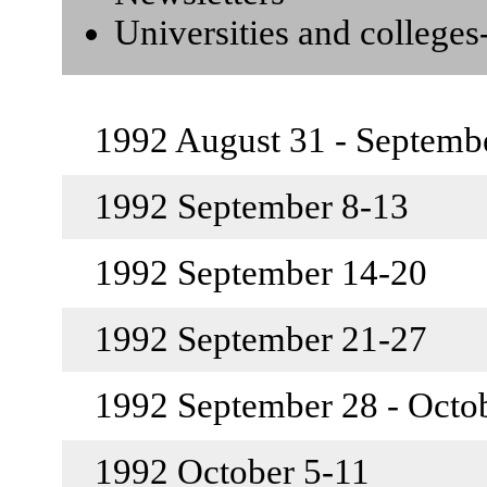
Universities and college
1992 August 31 - Septemb
1992 September 8-13
1992 September 14-20
1992 September 21-27
1992 September 28 - Octo
1992 October 5-11