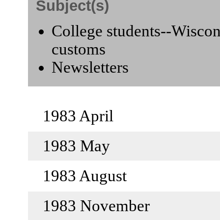
Subject(s)
College students--Wiscons
customs
Newsletters
1983 April
1983 May
1983 August
1983 November