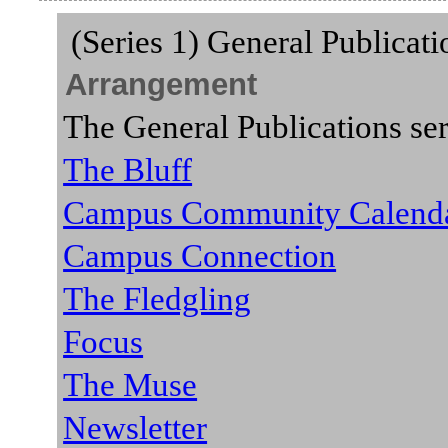
(Series 1) General Publicat
Arrangement
The General Publications ser
The Bluff
Campus Community Calend
Campus Connection
The Fledgling
Focus
The Muse
Newsletter