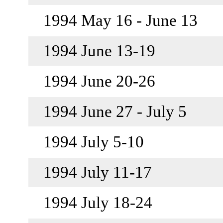
1994 May 16 - June 13
1994 June 13-19
1994 June 20-26
1994 June 27 - July 5
1994 July 5-10
1994 July 11-17
1994 July 18-24