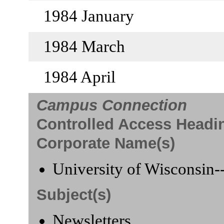
1984 January
1984 March
1984 April
Campus Connection
Controlled Access Headi
Corporate Name(s)
University of Wisconsin-
Subject(s)
Newsletters