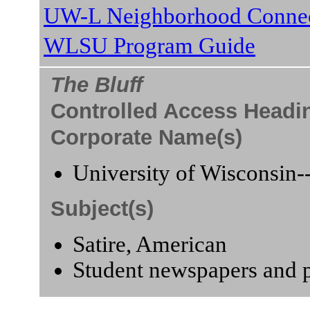
UW-L Neighborhood Connec
WLSU Program Guide
The Bluff
Controlled Access Headi
Corporate Name(s)
University of Wisconsin-
Subject(s)
Satire, American
Student newspapers and p