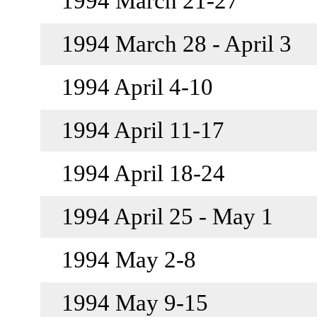
1994 March 21-27
1994 March 28 - April 3
1994 April 4-10
1994 April 11-17
1994 April 18-24
1994 April 25 - May 1
1994 May 2-8
1994 May 9-15