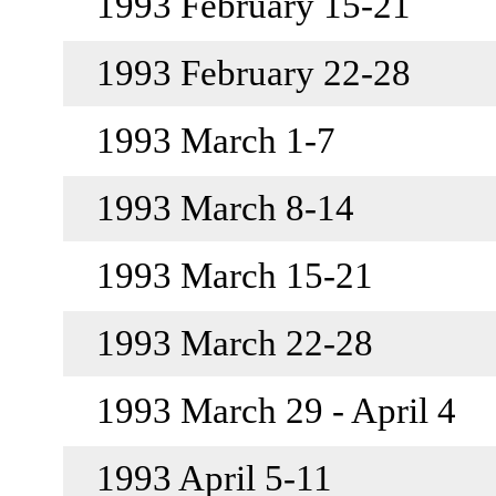
1993 February 15-21
1993 February 22-28
1993 March 1-7
1993 March 8-14
1993 March 15-21
1993 March 22-28
1993 March 29 - April 4
1993 April 5-11