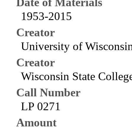
Date of Materials
1953-2015
Creator
University of Wisconsi
Creator
Wisconsin State College
Call Number
LP 0271
Amount