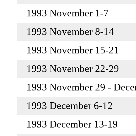
1993 November 1-7
1993 November 8-14
1993 November 15-21
1993 November 22-29
1993 November 29 - Dec
1993 December 6-12
1993 December 13-19