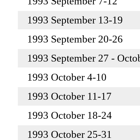
1993 September 7-12
1993 September 13-19
1993 September 20-26
1993 September 27 - Octo
1993 October 4-10
1993 October 11-17
1993 October 18-24
1993 October 25-31