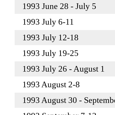
1993 June 28 - July 5
1993 July 6-11
1993 July 12-18
1993 July 19-25
1993 July 26 - August 1
1993 August 2-8
1993 August 30 - Septemb