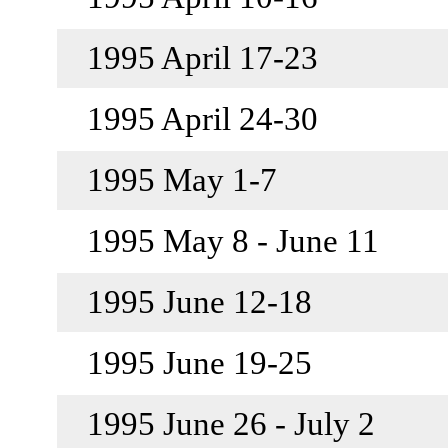
1995 April 17-23
1995 April 24-30
1995 May 1-7
1995 May 8 - June 11
1995 June 12-18
1995 June 19-25
1995 June 26 - July 2