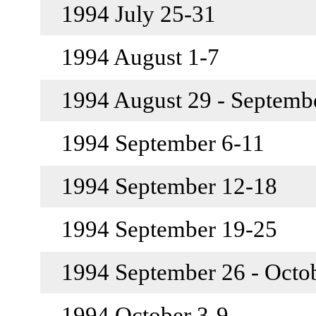
1994 July 25-31
1994 August 1-7
1994 August 29 - Septemb
1994 September 6-11
1994 September 12-18
1994 September 19-25
1994 September 26 - Octo
1994 October 3-9