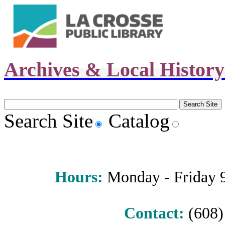
Archives & Local Histor
Search Site
Catalog
Hours
:
Monday - Friday 9 
Contact:
(608) 