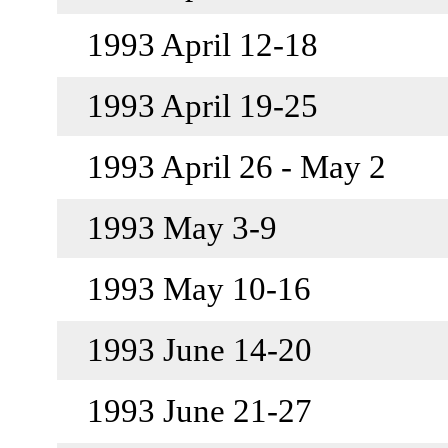
1993 April 12-18
1993 April 19-25
1993 April 26 - May 2
1993 May 3-9
1993 May 10-16
1993 June 14-20
1993 June 21-27