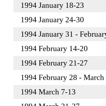
1994 January 18-23
1994 January 24-30
1994 January 31 - Februar
1994 February 14-20
1994 February 21-27
1994 February 28 - March
1994 March 7-13