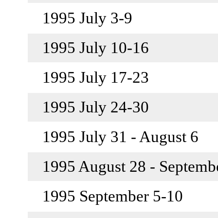
1995 July 3-9
1995 July 10-16
1995 July 17-23
1995 July 24-30
1995 July 31 - August 6
1995 August 28 - Septemb
1995 September 5-10