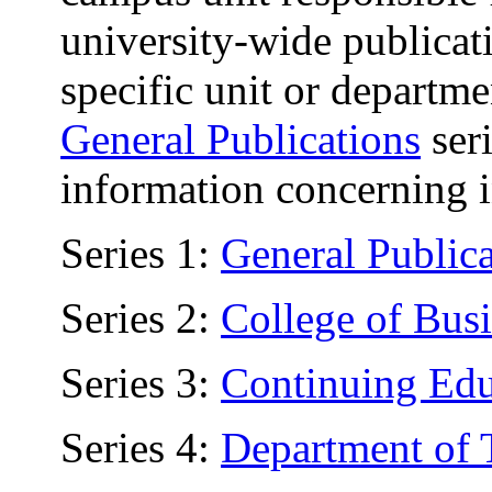
university-wide publicati
specific unit or departme
General Publications
seri
information concerning i
Series 1:
General Publica
Series 2:
College of Bus
Series 3:
Continuing Edu
Series 4:
Department of 