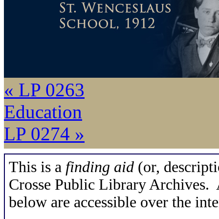
« LP 0263
Education
LP 0274 »
This is a
finding aid
(or, descripti
Crosse Public Library Archives. A
below are accessible over the inte