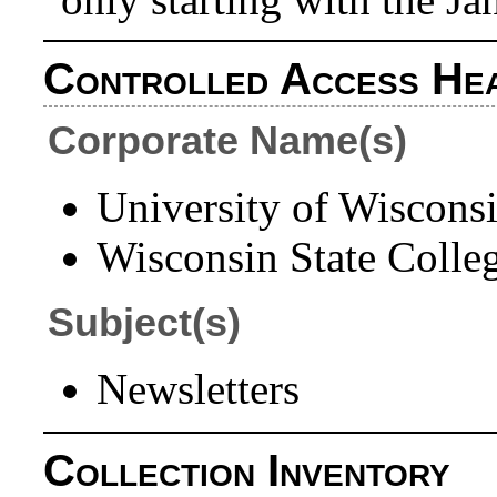
Controlled Access He
Corporate Name(s)
University of Wiscons
Wisconsin State Colleg
Subject(s)
Newsletters
Collection Inventory