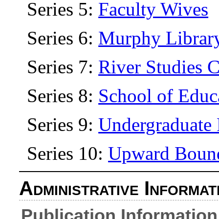
Series 5:
Faculty Wives
Series 6:
Murphy Librar
Series 7:
River Studies C
Series 8:
School of Educ
Series 9:
Undergraduate 
Series 10:
Upward Boun
Administrative Informat
Publication Information