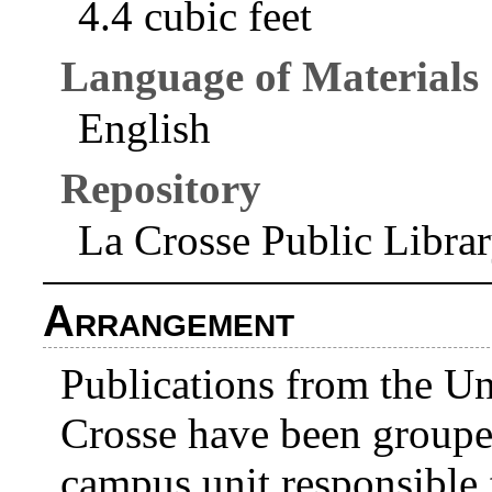
4.4 cubic feet
Language of Materials
English
Repository
La Crosse Public Libra
Arrangement
Publications from the Un
Crosse have been grouped
campus unit responsible f