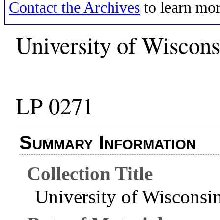
Contact the Archives
to learn mor
University of Wiscons
LP 0271
Summary Information
Collection Title
University of Wisconsi