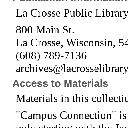
La Crosse Public Librar
800 Main St.
La Crosse, Wisconsin, 5
(608) 789-7136
archives@lacrosselibrary
Access to Materials
Materials in this collecti
"Campus Connection" is a
only starting with the Ja