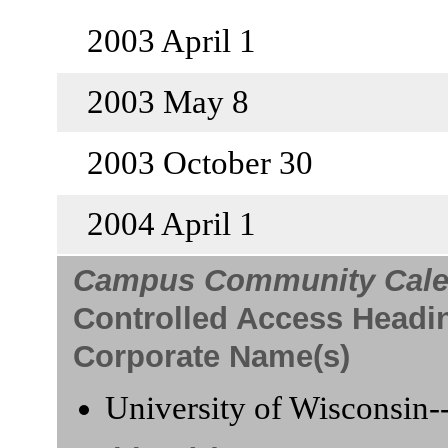
2003 April 1
2003 May 8
2003 October 30
2004 April 1
Campus Community Cale
Controlled Access Headi
Corporate Name(s)
University of Wisconsin-