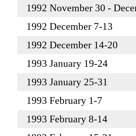
1992 November 30 - Dec
1992 December 7-13
1992 December 14-20
1993 January 19-24
1993 January 25-31
1993 February 1-7
1993 February 8-14