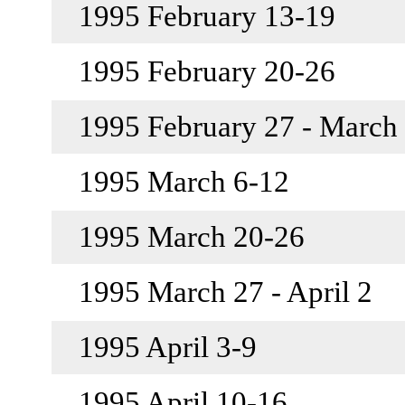
1995 February 13-19
1995 February 20-26
1995 February 27 - March
1995 March 6-12
1995 March 20-26
1995 March 27 - April 2
1995 April 3-9
1995 April 10-16