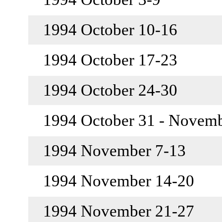
1994 October 10-16
1994 October 17-23
1994 October 24-30
1994 October 31 - Novem
1994 November 7-13
1994 November 14-20
1994 November 21-27