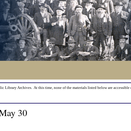
lic Library Archives. At this time, none of the materials listed below are accessible 
 May 30