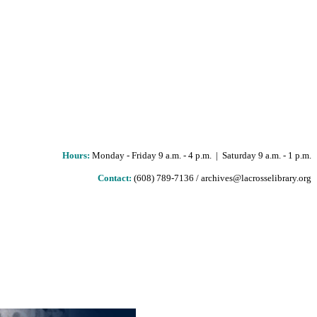
Hours
:
Monday - Friday 9 a.m. - 4 p.m. | Saturday 9 a.m. - 1 p.m.
Contact:
(608) 789-7136 / archives@lacrosselibrary.org