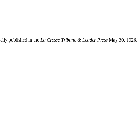
ally published in the
La Crosse Tribune & Leader Press
May 30, 1926. 