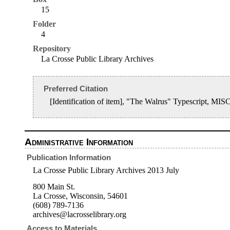
15
Folder
4
Repository
La Crosse Public Library Archives
Preferred Citation
[Identification of item], "The Walrus" Typescript, MI
Administrative Information
Publication Information
La Crosse Public Library Archives 2013 July
800 Main St.
La Crosse, Wisconsin, 54601
(608) 789-7136
archives@lacrosselibrary.org
Access to Materials