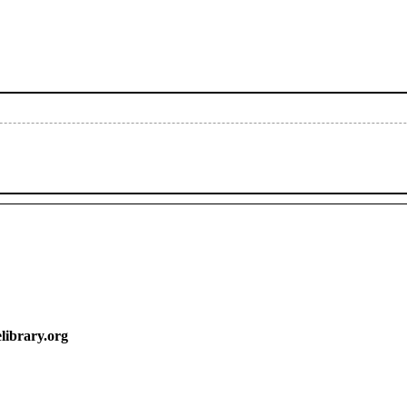
y.org