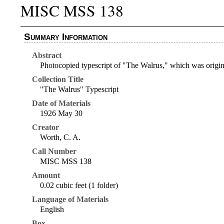
MISC MSS 138
Summary Information
Abstract
Photocopied typescript of "The Walrus," which was origin
Collection Title
"The Walrus" Typescript
Date of Materials
1926 May 30
Creator
Worth, C. A.
Call Number
MISC MSS 138
Amount
0.02 cubic feet (1 folder)
Language of Materials
English
Box