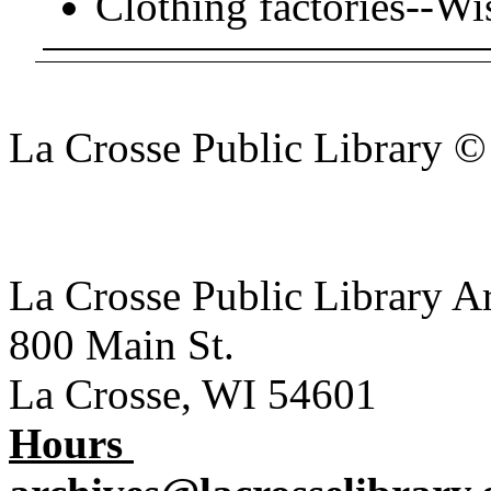
Clothing factories--Wi
La Crosse Public Library 
La Crosse Public Library A
800 Main St.
La Crosse, WI 54601
Hours