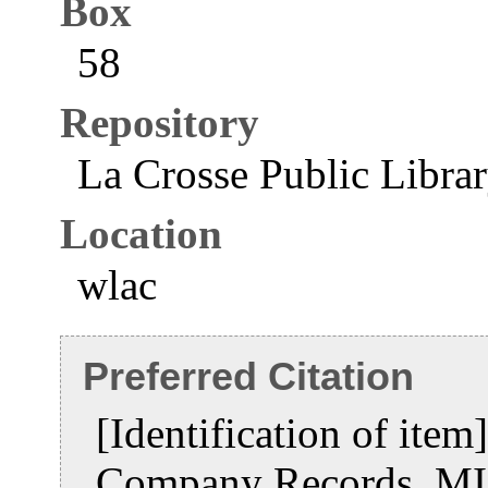
Box
58
Repository
La Crosse Public Libra
Location
wlac
Preferred Citation
[Identification of item
Company Records, MI