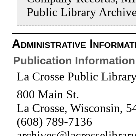
Public Library Archiv
Administrative Informat
Publication Information
La Crosse Public Librar
800 Main St.
La Crosse, Wisconsin, 5
(608) 789-7136
archives@lacrosselibrary