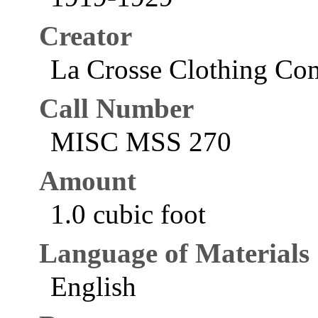
Creator
La Crosse Clothing Com
Call Number
MISC MSS 270
Amount
1.0 cubic foot
Language of Materials
English