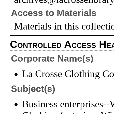
Access to Materials
Materials in this collecti
Controlled Access He
Corporate Name(s)
La Crosse Clothing Co
Subject(s)
Business enterprises-