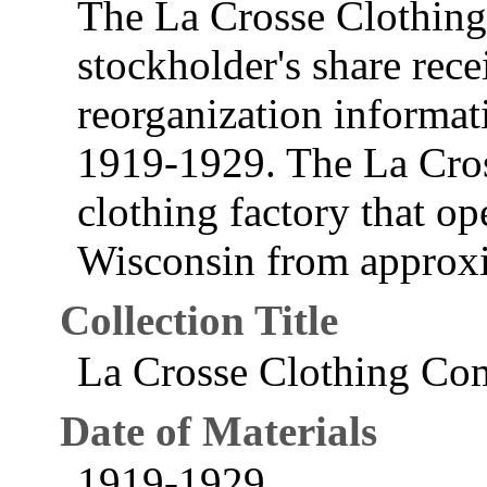
The La Crosse Clothin
stockholder's share recei
reorganization informat
1919-1929. The La Cro
clothing factory that op
Wisconsin from approx
Collection Title
La Crosse Clothing Co
Date of Materials
1919-1929