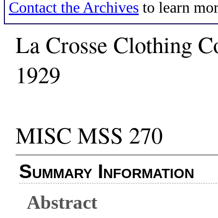
Contact the Archives
to learn mor
La Crosse Clothing C
1929
MISC MSS 270
Summary Information
Abstract