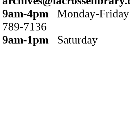
archives@lacrosselibrary.
9am-4pm
Monday
789-7136
9am-1pm
Saturday