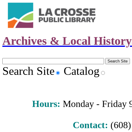
Archives & Local Histor
Search Site
Catalog
Hours
:
Monday - Friday 9 
Contact:
(608) 