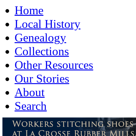
Home
Local History
Genealogy
Collections
Other Resources
Our Stories
About
Search