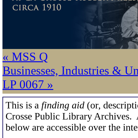
« MSS Q
Businesses, Industries & U
LP 0067 »
This is a
finding aid
(or, descripti
Crosse Public Library Archives. A
below are accessible over the inte