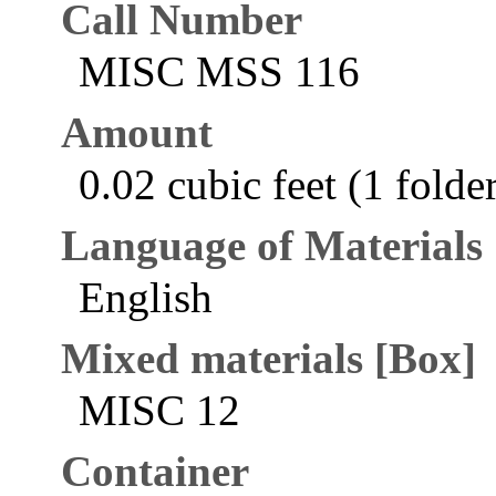
Call Number
MISC MSS 116
Amount
0.02 cubic feet (1 folde
Language of Materials
English
Mixed materials [Box]
MISC 12
Container