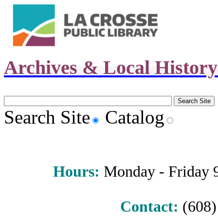
Archives & Local Histor
Search Site
Catalog
Hours
:
Monday - Friday 9 
Contact:
(608) 