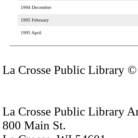
1994 December
1995 February
1995 April
La Crosse Public Library 
La Crosse Public Library A
800 Main St.