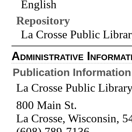
English
Repository
La Crosse Public Libra
Administrative Informat
Publication Information
La Crosse Public Librar
800 Main St.
La Crosse, Wisconsin, 5
(608) 789-7136