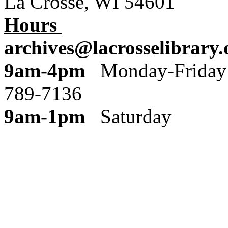
La Crosse, WI 54601
Hours
archives@lacrosselibrary.
9am-4pm
Monday
789-7136
9am-1pm
Saturday