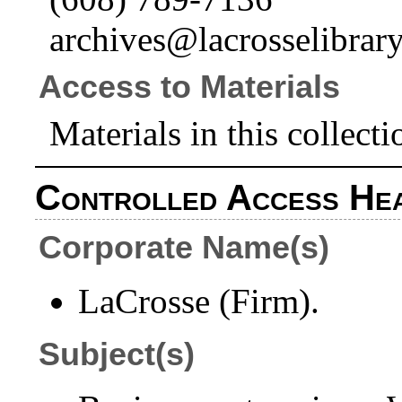
archives@lacrosselibrary
Access to Materials
Materials in this collecti
Controlled Access He
Corporate Name(s)
LaCrosse (Firm).
Subject(s)