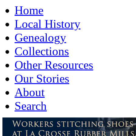
Home
Local History
Genealogy
Collections
Other Resources
Our Stories
About
Search