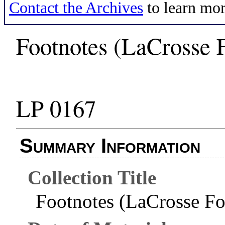
Contact the Archives
to learn mor
Footnotes (LaCrosse 
LP 0167
Summary Information
Collection Title
Footnotes (LaCrosse F