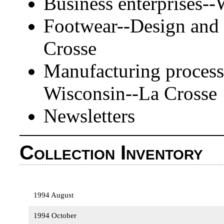
Business enterprises-
Footwear--Design and 
Crosse
Manufacturing process
Wisconsin--La Crosse
Newsletters
Collection Inventory
1994 August
1994 October