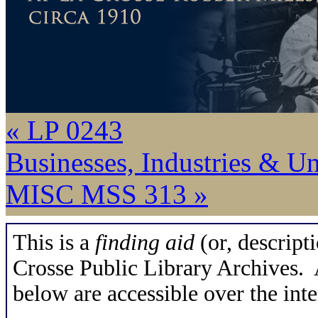
« LP 0243
Businesses, Industries & U
MISC MSS 313 »
This is a
finding aid
(or, descripti
Crosse Public Library Archives. A
below are accessible over the inte