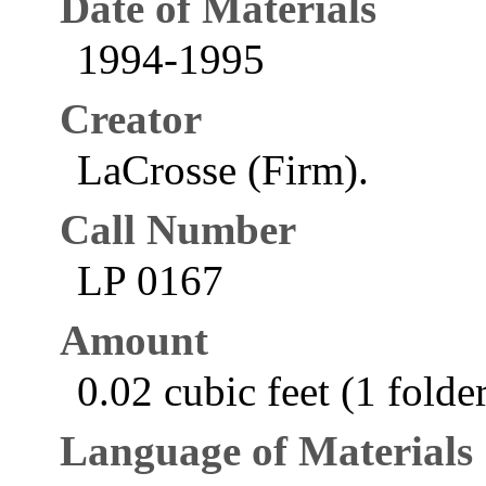
Date of Materials
1994-1995
Creator
LaCrosse (Firm).
Call Number
LP 0167
Amount
0.02 cubic feet (1 folde
Language of Materials