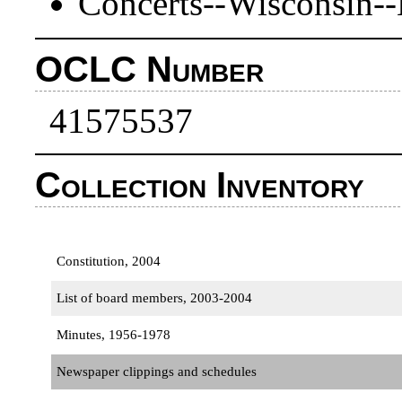
Concerts--Wisconsin--
OCLC Number
41575537
Collection Inventory
Constitution, 2004
List of board members, 2003-2004
Minutes, 1956-1978
Newspaper clippings and schedules