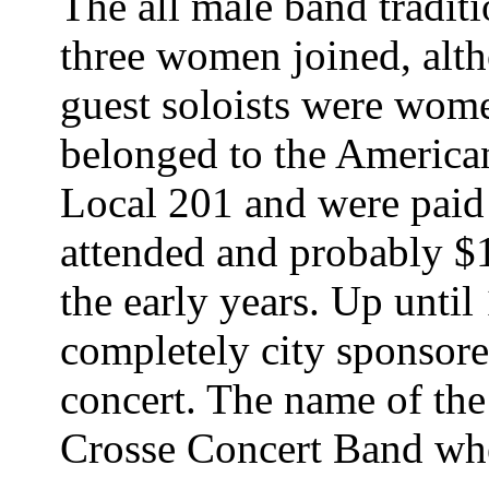
The all male band tradit
three women joined, alth
guest soloists were wom
belonged to the America
Local 201 and were paid 
attended and probably $
the early years. Up unti
completely city sponsor
concert. The name of th
Crosse Concert Band whe