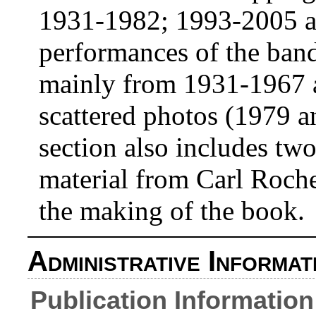
1931-1982; 1993-2005 an
performances of the ban
mainly from 1931-1967 al
scattered photos (1979 
section also includes tw
material from Carl Roche
the making of the book.
Administrative Informat
Publication Information