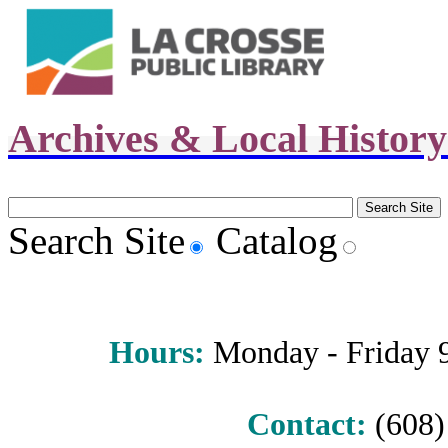
Archives & Local Histor
Search Site
Catalog
Hours
:
Monday - Friday 9 
Contact:
(608) 