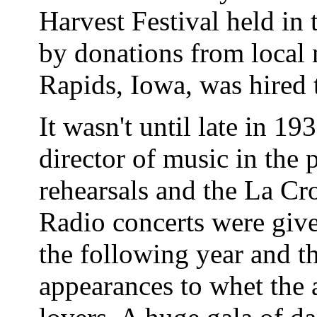
Harvest Festival held in
by donations from local
Rapids, Iowa, was hired 
It wasn't until late in 1
director of music in the p
rehearsals and the La Cr
Radio concerts were gi
the following year and 
appearances to whet the 