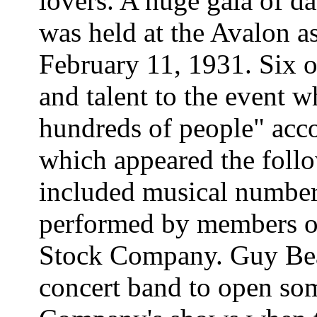
lovers. A huge gala of d
was held at the Avalon a
February 11, 1931. Six o
and talent to the event 
hundreds of people" acc
which appeared the foll
included musical numbers
performed by members o
Stock Company. Guy Bea
concert band to open so