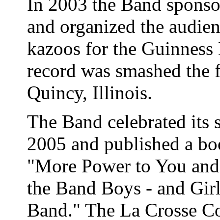
In 2003 the Band sponso
and organized the audien
kazoos for the Guinness
record was smashed the f
Quincy, Illinois.
The Band celebrated its s
2005 and published a bo
"More Power to You and 
the Band Boys - and Girl
Band." The La Crosse Con