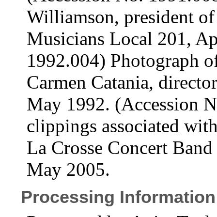
Williamson, president of
Musicians Local 201, Ap
1992.004) Photograph o
Carmen Catania, directo
May 1992. (Accession N
clippings associated with
La Crosse Concert Band
May 2005.
Processing Information