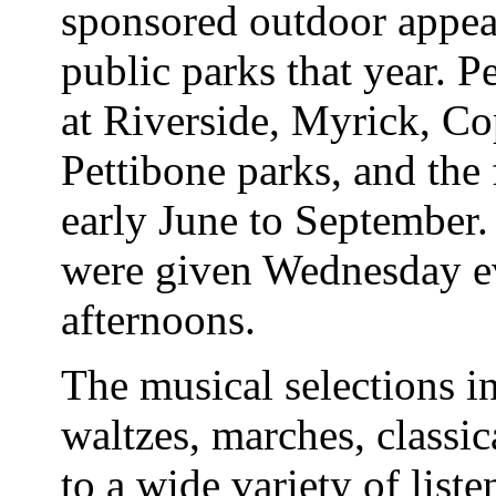
sponsored outdoor appea
public parks that year. 
at Riverside, Myrick, Co
Pettibone parks, and the 
early June to September
were given Wednesday e
afternoons.
The musical selections in
waltzes, marches, classic
to a wide variety of list