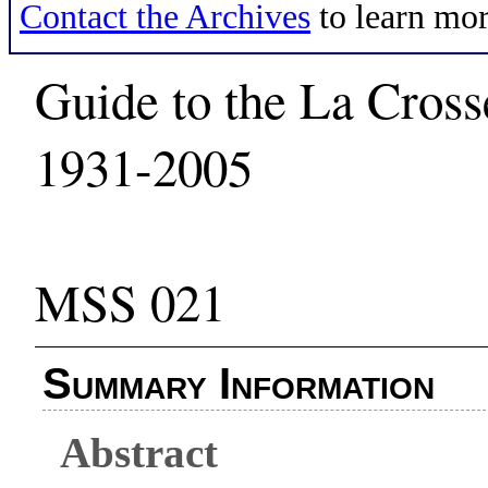
Contact the Archives
to learn mor
Guide to the La Cros
1931-2005
MSS 021
Summary Information
Abstract