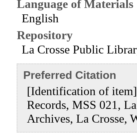
Language of Materials
English
Repository
La Crosse Public Libra
Preferred Citation
[Identification of ite
Records, MSS 021, La 
Archives, La Crosse, 