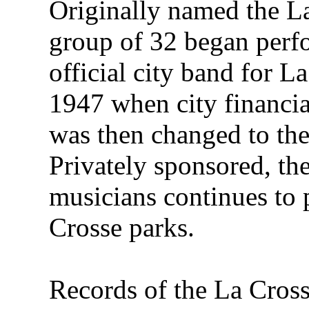
Originally named the L
group of 32 began perf
official city band for L
1947 when city financi
was then changed to th
Privately sponsored, th
musicians continues to
Crosse parks.
Records of the La Cross