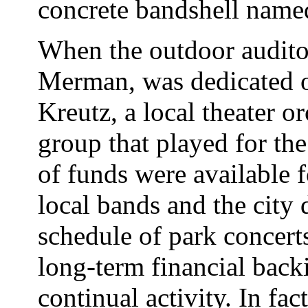
concrete bandshell name
When the outdoor audito
Merman, was dedicated 
Kreutz, a local theater o
group that played for th
of funds were available 
local bands and the city 
schedule of park concert
long-term financial back
continual activity. In fa