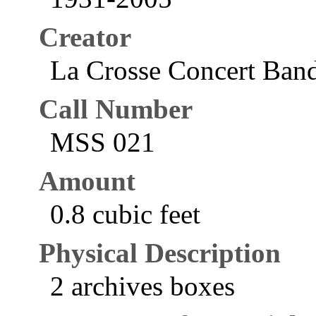
Creator
La Crosse Concert Band
Call Number
MSS 021
Amount
0.8 cubic feet
Physical Description
2 archives boxes