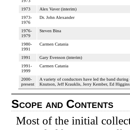
1973
1973
Alex Vaver (interim)
1973-
Dr. John Alexander
1976
1976-
Steven Bina
1979
1980-
Carmen Catania
1991
1991
Gary Evenson (interim)
1991-
Carmen Catania
1999
2000-
A variety of conductors have led the band during
present
Knutson, Jeff Krauklis, Jerry Kember, Ed Higgin
Scope and Contents
Most of the initial coll