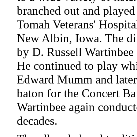
branched out and played
Tomah Veterans' Hospital
New Albin, Iowa. The di
by D. Russell Wartinbee f
He continued to play wh
Edward Mumm and later 
baton for the Concert Ba
Wartinbee again conducte
decades.