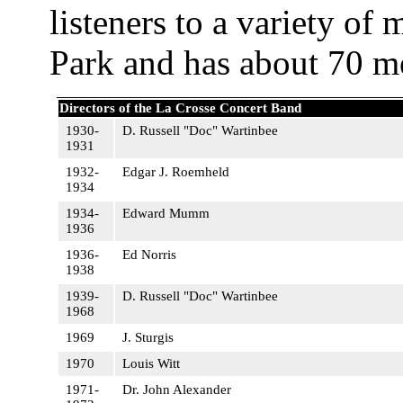
listeners to a variety of 
Park and has about 70 m
Directors of the La Crosse Concert Band
1930-
D. Russell "Doc" Wartinbee
1931
1932-
Edgar J. Roemheld
1934
1934-
Edward Mumm
1936
1936-
Ed Norris
1938
1939-
D. Russell "Doc" Wartinbee
1968
1969
J. Sturgis
1970
Louis Witt
1971-
Dr. John Alexander