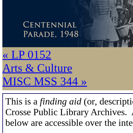
« LP 0152
Arts & Culture
MISC MSS 344 »
This is a
finding aid
(or, descripti
Crosse Public Library Archives. A
below are accessible over the inte