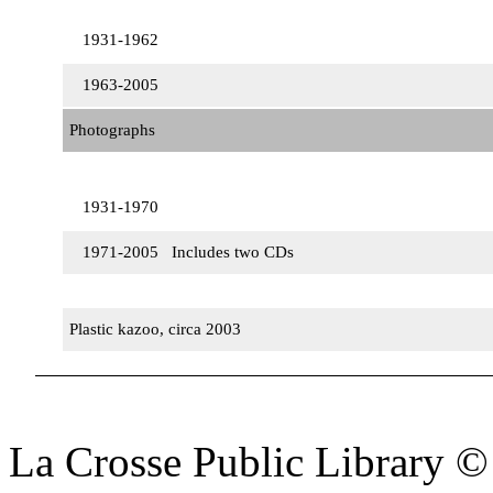
1931-1962
1963-2005
Photographs
1931-1970
1971-2005 Includes two CDs
Plastic kazoo, circa 2003
La Crosse Public Library 