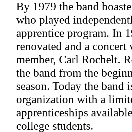
By 1979 the band boaste
who played independentl
apprentice program. In 
renovated and a concert 
member, Carl Rochelt. R
the band from the beginn
season. Today the band i
organization with a limi
apprenticeships availabl
college students.