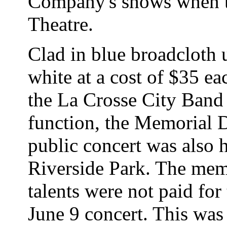
Company's shows when th
Theatre.
Clad in blue broadcloth 
white at a cost of $35 e
the La Crosse City Band 
function, the Memorial 
public concert was also h
Riverside Park. The mem
talents were not paid for
June 9 concert. This was t