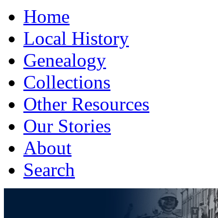
Home
Local History
Genealogy
Collections
Other Resources
Our Stories
About
Search