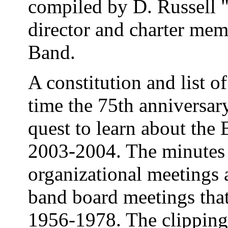
compiled by D. Russell 
director and charter mem
Band.
A constitution and list 
time the 75th anniversar
quest to learn about the 
2003-2004. The minutes 
organizational meetings 
band board meetings tha
1956-1978. The clipping