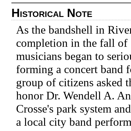
Historical Note
As the bandshell in Rive
completion in the fall of
musicians began to serio
forming a concert band fo
group of citizens asked 
honor Dr. Wendell A. An
Crosse's park system and
a local city band perfor