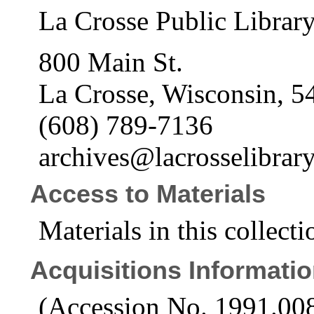
La Crosse Public Librar
800 Main St.
La Crosse, Wisconsin, 5
(608) 789-7136
archives@lacrosselibrary
Access to Materials
Materials in this collecti
Acquisitions Informati
(Accession No. 1991.00