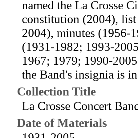
named the La Crosse Cit
constitution (2004), li
2004), minutes (1956-1
(1931-1982; 1993-2005
1967; 1979; 1990-2005).
the Band's insignia is i
Collection Title
La Crosse Concert Ban
Date of Materials
1931-2005