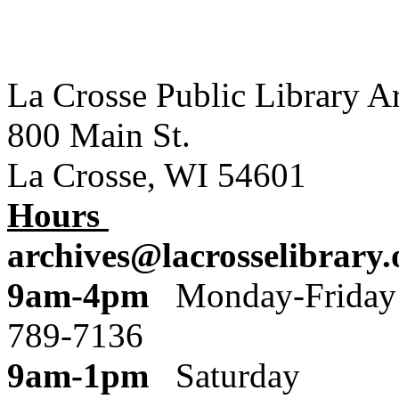
La Crosse Public Library A
800 Main St.
La Crosse, WI 54601
Hours
archives@lacrosselibrary.
9am-4pm
Monday
789-7136
9am-1pm
Saturday