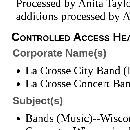
Processed by Anita Tayl
additions processed by 
Controlled Access He
Corporate Name(s)
La Crosse City Band (L
La Crosse Concert Ban
Subject(s)
Bands (Music)--Wisco