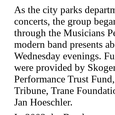
As the city parks depart
concerts, the group bega
through the Musicians P
modern band presents ab
Wednesday evenings. Fun
were provided by Skogen
Performance Trust Fund,
Tribune, Trane Foundati
Jan Hoeschler.