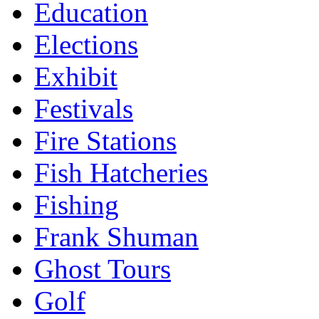
Education
Elections
Exhibit
Festivals
Fire Stations
Fish Hatcheries
Fishing
Frank Shuman
Ghost Tours
Golf