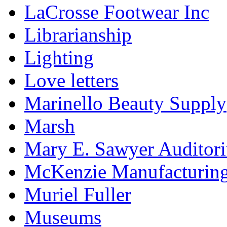
LaCrosse Footwear Inc
Librarianship
Lighting
Love letters
Marinello Beauty Supply
Marsh
Mary E. Sawyer Auditor
McKenzie Manufacturin
Muriel Fuller
Museums