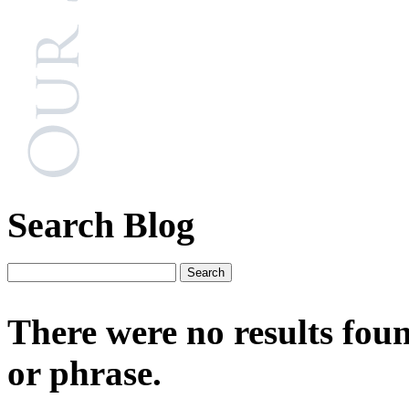
Search Blog
There were no results fou
or phrase.