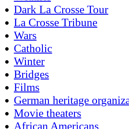
Dark La Crosse Tour
La Crosse Tribune
Wars
Catholic
Winter
Bridges
Films
German heritage organiza
Movie theaters
African Americans