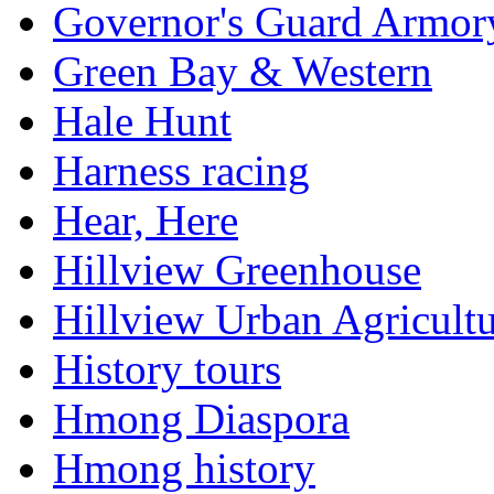
Governor's Guard Armor
Green Bay & Western
Hale Hunt
Harness racing
Hear, Here
Hillview Greenhouse
Hillview Urban Agricultu
History tours
Hmong Diaspora
Hmong history