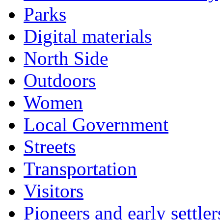
Parks
Digital materials
North Side
Outdoors
Women
Local Government
Streets
Transportation
Visitors
Pioneers and early settler