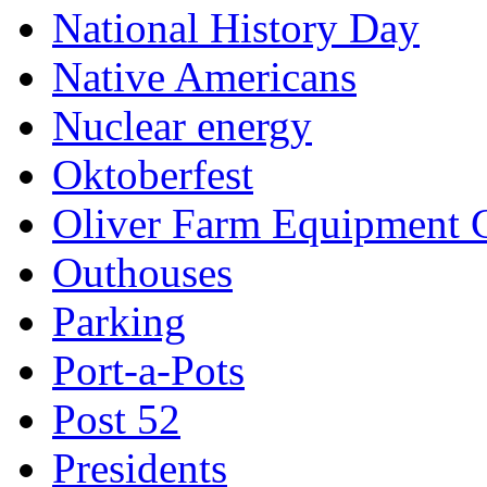
National History Day
Native Americans
Nuclear energy
Oktoberfest
Oliver Farm Equipment
Outhouses
Parking
Port-a-Pots
Post 52
Presidents