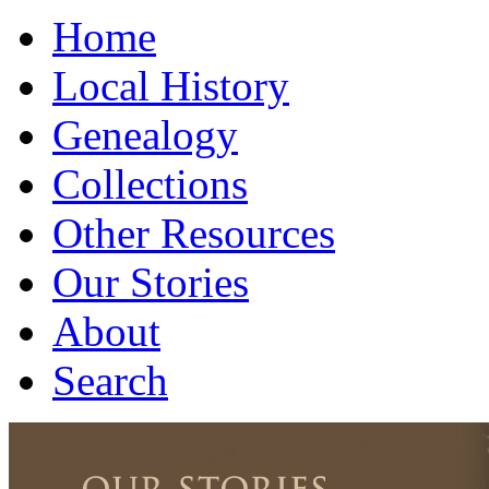
Home
Local History
Genealogy
Collections
Other Resources
Our Stories
About
Search