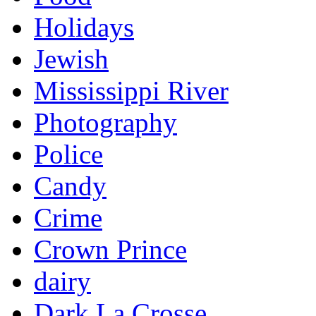
Holidays
Jewish
Mississippi River
Photography
Police
Candy
Crime
Crown Prince
dairy
Dark La Crosse