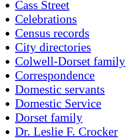
Cass Street
Celebrations
Census records
City directories
Colwell-Dorset family
Correspondence
Domestic servants
Domestic Service
Dorset family
Dr. Leslie F. Crocker