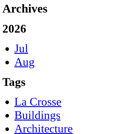
Archives
2026
Jul
Aug
Tags
La Crosse
Buildings
Architecture