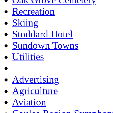
Recreation
Skiing
Stoddard Hotel
Sundown Towns
Utilities
Advertising
Agriculture
Aviation