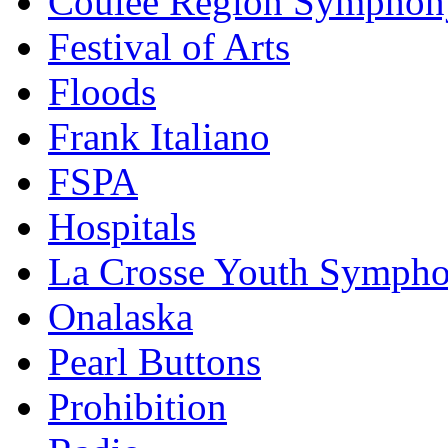
Coulee Region Symphon
Festival of Arts
Floods
Frank Italiano
FSPA
Hospitals
La Crosse Youth Symph
Onalaska
Pearl Buttons
Prohibition