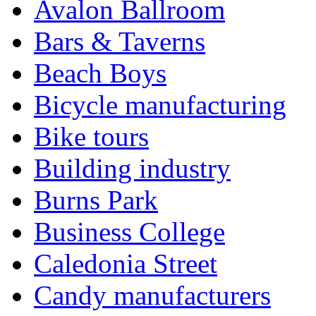
Avalon Ballroom
Bars & Taverns
Beach Boys
Bicycle manufacturing
Bike tours
Building industry
Burns Park
Business College
Caledonia Street
Candy manufacturers