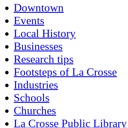
Downtown
Events
Local History
Businesses
Research tips
Footsteps of La Crosse
Industries
Schools
Churches
La Crosse Public Library