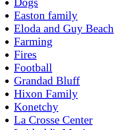
Dogs
Easton family
Eloda and Guy Beach
Farming
Fires
Football
Grandad Bluff
Hixon Family
Konetchy
La Crosse Center