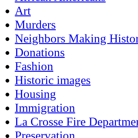
Art
Murders
Neighbors Making Histo
Donations
Fashion
Historic images
Housing
Immigration
La Crosse Fire Departme
Preservation