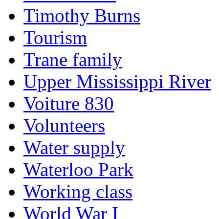
Timothy Burns
Tourism
Trane family
Upper Mississippi River
Voiture 830
Volunteers
Water supply
Waterloo Park
Working class
World War I