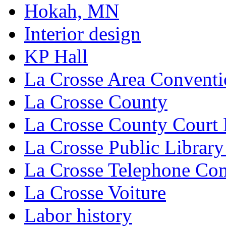
Hokah, MN
Interior design
KP Hall
La Crosse Area Conventi
La Crosse County
La Crosse County Court
La Crosse Public Library
La Crosse Telephone C
La Crosse Voiture
Labor history