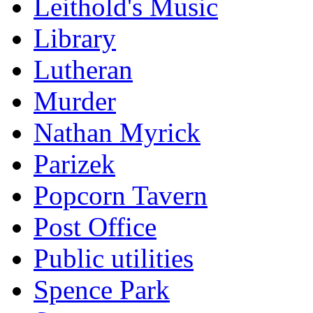
Leithold's Music
Library
Lutheran
Murder
Nathan Myrick
Parizek
Popcorn Tavern
Post Office
Public utilities
Spence Park