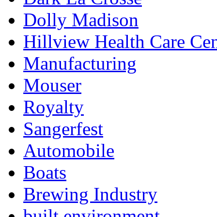
Dolly Madison
Hillview Health Care Cen
Manufacturing
Mouser
Royalty
Sangerfest
Automobile
Boats
Brewing Industry
built environment