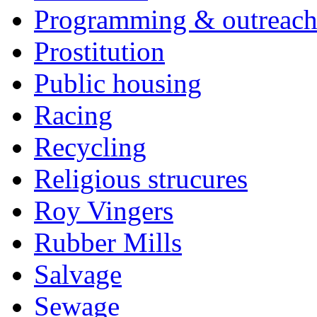
Programming & outreac
Prostitution
Public housing
Racing
Recycling
Religious strucures
Roy Vingers
Rubber Mills
Salvage
Sewage