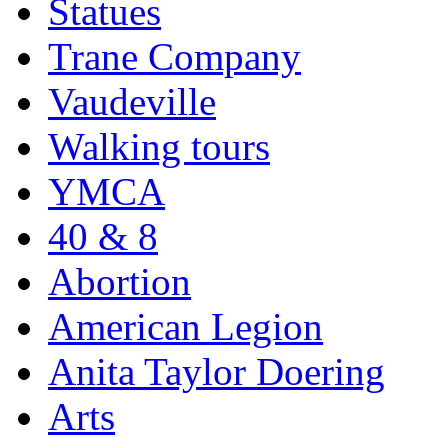
Statues
Trane Company
Vaudeville
Walking tours
YMCA
40 & 8
Abortion
American Legion
Anita Taylor Doering
Arts