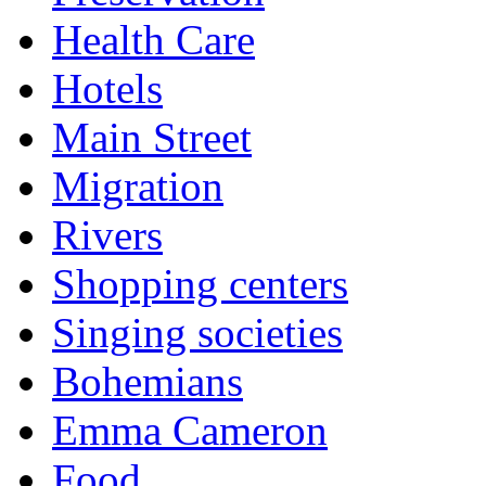
Health Care
Hotels
Main Street
Migration
Rivers
Shopping centers
Singing societies
Bohemians
Emma Cameron
Food