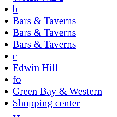
b
Bars & Taverns
Bars & Taverns
Bars & Taverns
c
Edwin Hill
fo
Green Bay & Western
Shopping center