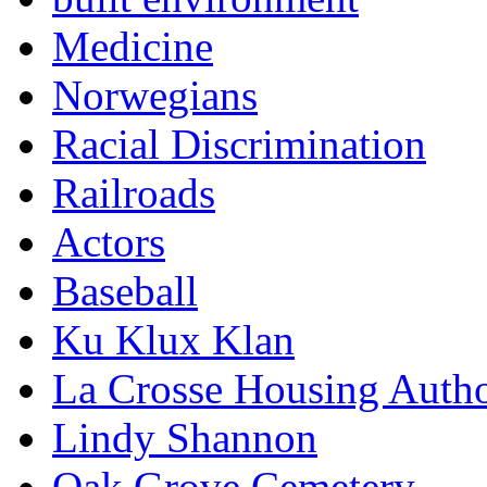
Medicine
Norwegians
Racial Discrimination
Railroads
Actors
Baseball
Ku Klux Klan
La Crosse Housing Autho
Lindy Shannon
Oak Grove Cemetery