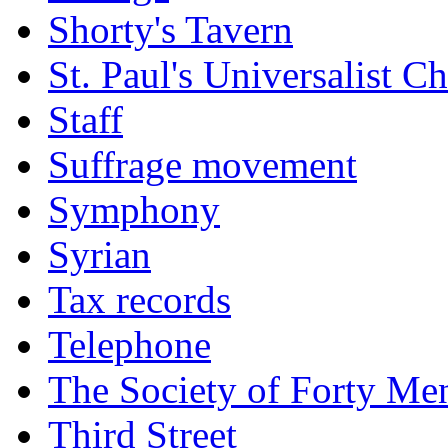
Shorty's Tavern
St. Paul's Universalist C
Staff
Suffrage movement
Symphony
Syrian
Tax records
Telephone
The Society of Forty Me
Third Street