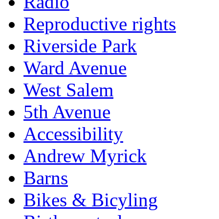
Radio
Reproductive rights
Riverside Park
Ward Avenue
West Salem
5th Avenue
Accessibility
Andrew Myrick
Barns
Bikes & Bicyling