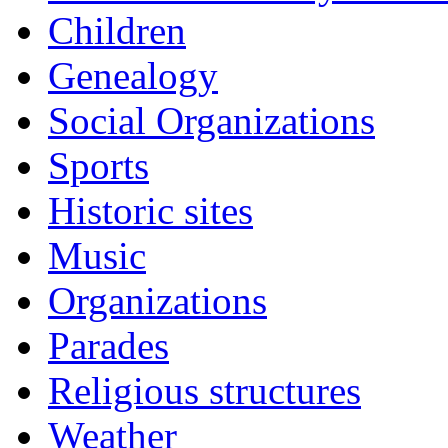
Children
Genealogy
Social Organizations
Sports
Historic sites
Music
Organizations
Parades
Religious structures
Weather