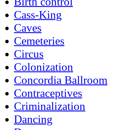
Birth control
Cass-King
Caves
Cemeteries
Circus
Colonization
Concordia Ballroom
Contraceptives
Criminalization
Dancing