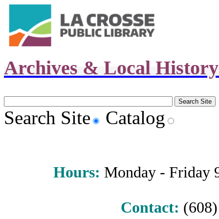
Archives & Local Histor
Search Site
Catalog
Hours
:
Monday - Friday 9 
Contact:
(608) 